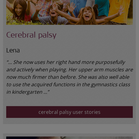
Cerebral palsy
Lena
“… She now uses her right hand more purposefully
and actively when playing. Her upper arm muscles are
now much firmer than before. She was also well able
to use the acquired functions in the gymnastics class
in kindergarten ...”
cerebral palsy user stories