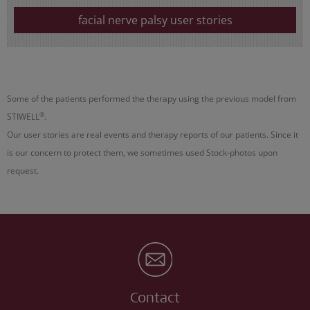
facial nerve palsy user stories
Some of the patients performed the therapy using the previous model from
®
STIWELL
.
Our user stories are real events and therapy reports of our patients. Since it
is our concern to protect them, we sometimes used Stock-photos upon
request.
Contact