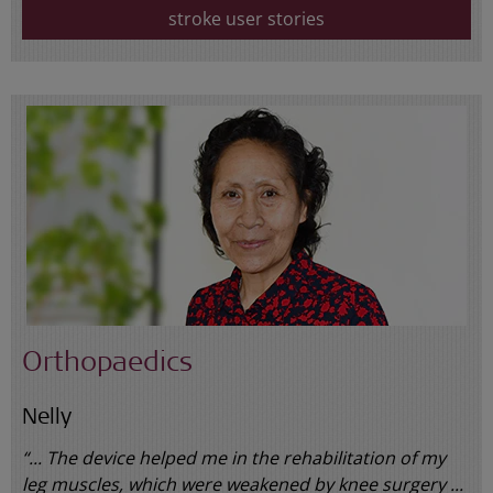
stroke user stories
Orthopaedics
Nelly
“... The device helped me in the rehabilitation of my
leg muscles, which were weakened by knee surgery ...