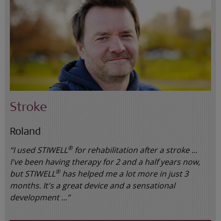
Stroke
Roland
®
“I used STIWELL
for rehabilitation after a stroke ...
I've been having therapy for 2 and a half years now,
®
but STIWELL
has helped me a lot more in just 3
months. It's a great device and a sensational
development ...”