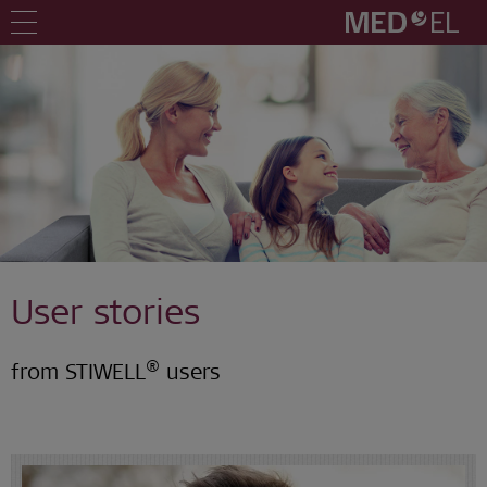
User stories
®
from STIWELL
users