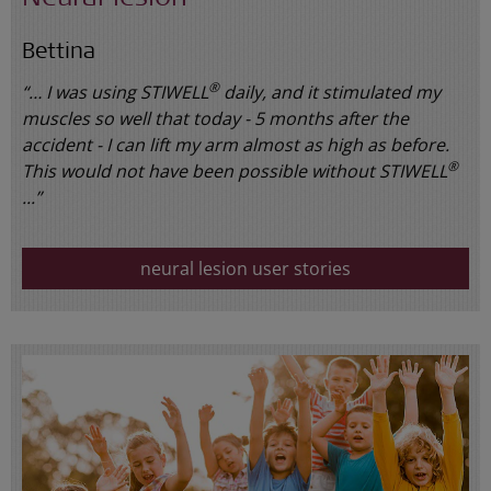
Bettina
®
“… I was using STIWELL
daily, and it stimulated my
muscles so well that today - 5 months after the
accident - I can lift my arm almost as high as before.
®
This would not have been possible without STIWELL
...”
neural lesion user stories