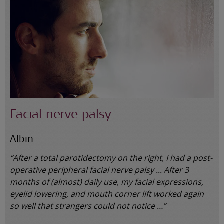
Facial nerve palsy
Albin
“After a total parotidectomy on the right, I had a post-
operative peripheral facial nerve palsy ... After 3
months of (almost) daily use, my facial expressions,
eyelid lowering, and mouth corner lift worked again
so well that strangers could not notice …”