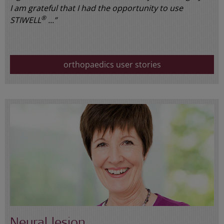
I am grateful that I had the opportunity to use
®
STIWELL
...”
orthopaedics user stories
Neural lesion