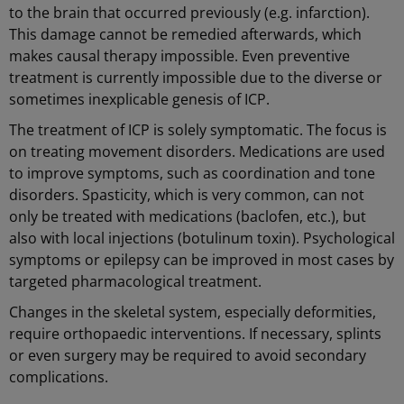
to the brain that occurred previously (e.g. infarction).
This damage cannot be remedied afterwards, which
makes causal therapy impossible. Even preventive
treatment is currently impossible due to the diverse or
sometimes inexplicable genesis of ICP.
The treatment of ICP is solely symptomatic. The focus is
on treating movement disorders. Medications are used
to improve symptoms, such as coordination and tone
disorders. Spasticity, which is very common, can not
only be treated with medications (baclofen, etc.), but
also with local injections (botulinum toxin). Psychological
symptoms or epilepsy can be improved in most cases by
targeted pharmacological treatment.
Changes in the skeletal system, especially deformities,
require orthopaedic interventions. If necessary, splints
or even surgery may be required to avoid secondary
complications.