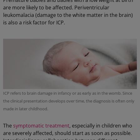
Premature babies and babies with a low weight at birth
are more likely to be affected. Periventricular
leukomalacia (damage to the white matter in the brain)
is also a risk factor for ICP.
ICP refers to brain damage in infancy or as early as in the womb. Since
the clinical presentation develops over time, the diagnosis is often only
made in later childhood.
The
symptomatic treatment
, especially in children who
are severely affected, should start as soon as possible.