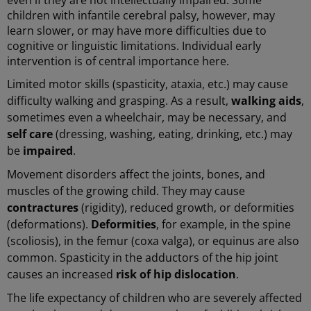
children with infantile cerebral palsy, however, may
learn slower, or may have more difficulties due to
cognitive or linguistic limitations. Individual early
intervention is of central importance here.
Limited motor skills (spasticity, ataxia, etc.) may cause
difficulty walking and grasping. As a result,
walking aids
,
sometimes even a wheelchair, may be necessary, and
self care
(dressing, washing, eating, drinking, etc.) may
be
impaired
.
Movement disorders affect the joints, bones, and
muscles of the growing child. They may cause
contractures
(rigidity), reduced growth, or deformities
(deformations).
Deformities
, for example, in the spine
(scoliosis), in the femur (coxa valga), or equinus are also
common. Spasticity in the adductors of the hip joint
causes an increased
risk of hip dislocation
.
The life expectancy of children who are severely affected