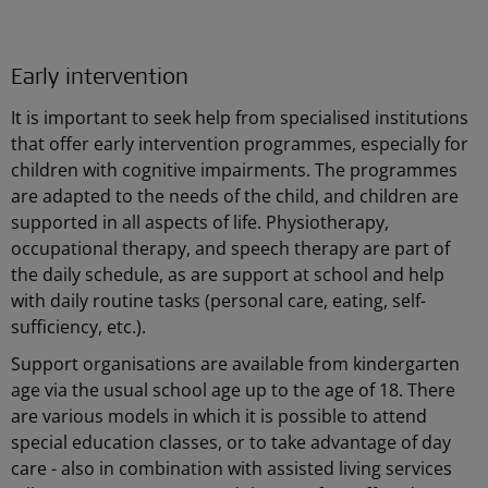
Early intervention
It is important to seek help from specialised institutions
that offer early intervention programmes, especially for
children with cognitive impairments. The programmes
are adapted to the needs of the child, and children are
supported in all aspects of life. Physiotherapy,
occupational therapy, and speech therapy are part of
the daily schedule, as are support at school and help
with daily routine tasks (personal care, eating, self-
sufficiency, etc.).
Support organisations are available from kindergarten
age via the usual school age up to the age of 18. There
are various models in which it is possible to attend
special education classes, or to take advantage of day
care - also in combination with assisted living services