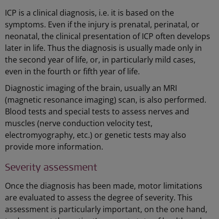
ICP is a clinical diagnosis, i.e. it is based on the
symptoms. Even if the injury is prenatal, perinatal, or
neonatal, the clinical presentation of ICP often develops
later in life. Thus the diagnosis is usually made only in
the second year of life, or, in particularly mild cases,
even in the fourth or fifth year of life.
Diagnostic imaging of the brain, usually an MRI
(magnetic resonance imaging) scan, is also performed.
Blood tests and special tests to assess nerves and
muscles (nerve conduction velocity test,
electromyography, etc.) or genetic tests may also
provide more information.
Severity assessment
Once the diagnosis has been made, motor limitations
are evaluated to assess the degree of severity. This
assessment is particularly important, on the one hand,