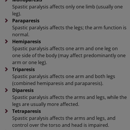
Spastic paralysis affects only one limb (usually one
leg).
Paraparesis
Spastic paralysis affects the legs; the arm function is
normal.
Hemiparesis
Spastic paralysis affects one arm and one leg on
one side of the body (may affect predominantly one
arm or one leg).
Triparesis
Spastic paralysis affects one arm and both legs
(combined hemiparesis and paraparesis).
Diparesis
Spastic paralysis affects the arms and legs, while the
legs are usually more affected.
Tetraparesis
Spastic paralysis affects the arms and legs, and
control over the torso and head is impaired.