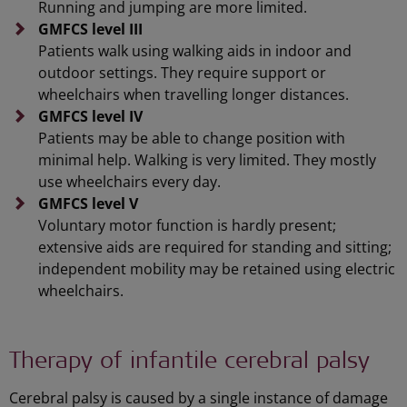
Running and jumping are more limited.
GMFCS level III
Patients walk using walking aids in indoor and
outdoor settings. They require support or
wheelchairs when travelling longer distances.
GMFCS level IV
Patients may be able to change position with
minimal help. Walking is very limited. They mostly
use wheelchairs every day.
GMFCS level V
Voluntary motor function is hardly present;
extensive aids are required for standing and sitting;
independent mobility may be retained using electric
wheelchairs.
Therapy of infantile cerebral palsy
Cerebral palsy is caused by a single instance of damage