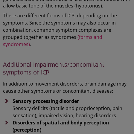
a low basic tone of the muscles (hypotonus).
There are different forms of ICP, depending on the
symptoms. Since the symptoms may also occur in
combination, common symptom complexes are
grouped together as syndromes
(forms and
syndromes)
.
Additional impairments/concomitant
symptoms of ICP
In addition to movement disorders, brain damage may
cause other symptoms or concomitant diseases:
Sensory processing disorder
Sensory deficits (tactile and proprioception, pain
sensation), impaired vision, hearing disorders
Disorders of
spatial and body perception
(perception)