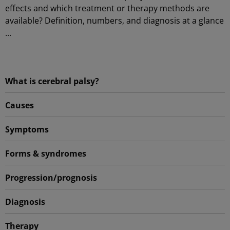
effects and which treatment or therapy methods are
available? Definition, numbers, and diagnosis at a glance
...
What is cerebral palsy?
Causes
Symptoms
Forms & syndromes
Progression/prognosis
Diagnosis
Therapy