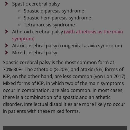
Spastic cerebral palsy
Spastic diparesis syndrome
Spastic hemiparesis syndrome
Tetraparesis syndrome
Athetoid cerebral palsy
(with athetosis as the main
symptom)
Ataxic cerebral palsy (congenital ataxia syndrome)
Mixed cerebral palsy
Spastic cerebral palsy is the most common form at
70%-80%. The athetoid (8-20%) and ataxic (5%) forms of
ICP, on the other hand, are less common (von Loh 2017).
Mixed forms of ICP, in which two of the main symptoms
occur in combination, are also common. In most cases,
there is a combination of a spastic and an athetic
disorder. Intellectual disabilities are more likely to occur
in patients with these mixed forms.