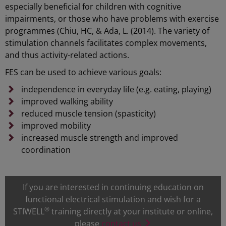
especially beneficial for children with cognitive
impairments, or those who have problems with exercise
programmes (Chiu, HC, & Ada, L. (2014). The variety of
stimulation channels facilitates complex movements,
and thus activity-related actions.
FES can be used to achieve various goals:
independence in everyday life (e.g. eating, playing)
improved walking ability
reduced muscle tension (spasticity)
improved mobility
increased muscle strength and improved
coordination
If you are interested in continuing education on
functional electrical stimulation and wish for a
®
STIWELL
training directly at your institute or online,
please
contact us