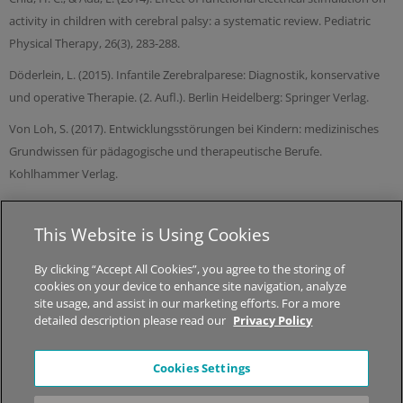
activity in children with cerebral palsy: a systematic review. Pediatric
Physical Therapy, 26(3), 283-288.
Döderlein, L. (2015). Infantile Zerebralparese: Diagnostik, konservative
und operative Therapie. (2. Aufl.). Berlin Heidelberg: Springer Verlag.
Von Loh, S. (2017). Entwicklungsstörungen bei Kindern: medizinisches
Grundwissen für pädagogische und therapeutische Berufe.
Kohlhammer Verlag.
This Website is Using Cookies
© 2026 MED-EL Medical Electronics.
All Rights Reserved.
By clicking “Accept All Cookies”, you agree to the storing of
cookies on your device to enhance site navigation, analyze
About STIWELL
|
Jobs
|
Sitemap
|
Privacy Policy
|
Legal Notice
site usage, and assist in our marketing efforts. For a more
detailed description please read our
Privacy Policy
*The content on this website is for general informational
Cookies Settings
purposes only and should not be taken as medical advice.
Please contact your physician or therapist to learn what