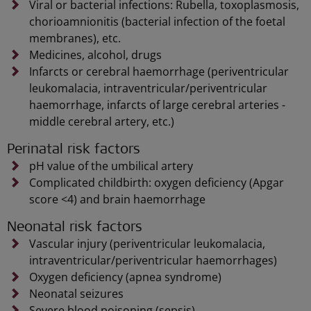
Viral or bacterial infections: Rubella, toxoplasmosis,
chorioamnionitis (bacterial infection of the foetal
membranes), etc.
Medicines, alcohol, drugs
Infarcts or cerebral haemorrhage (periventricular
leukomalacia, intraventricular/periventricular
haemorrhage, infarcts of large cerebral arteries -
middle cerebral artery, etc.)
Perinatal risk factors
pH value of the umbilical artery
Complicated childbirth: oxygen deficiency (Apgar
score <4) and brain haemorrhage
Neonatal risk factors
Vascular injury (periventricular leukomalacia,
intraventricular/periventricular haemorrhages)
Oxygen deficiency (apnea syndrome)
Neonatal seizures
Severe blood poisoning (sepsis)