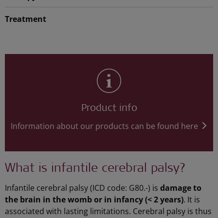
Treatment
Product info
Information about our products can be found here
What is infantile cerebral palsy?
Infantile cerebral palsy (ICD code: G80.-) is
damage to
the brain in the womb or in infancy (< 2 years)
. It is
associated with lasting limitations. Cerebral palsy is thus