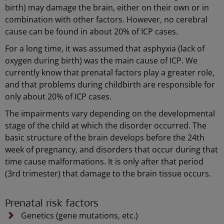
birth) may damage the brain, either on their own or in
combination with other factors. However, no cerebral
cause can be found in about 20% of ICP cases.
For a long time, it was assumed that asphyxia (lack of
oxygen during birth) was the main cause of ICP. We
currently know that prenatal factors play a greater role,
and that problems during childbirth are responsible for
only about 20% of ICP cases.
The impairments vary depending on the developmental
stage of the child at which the disorder occurred. The
basic structure of the brain develops before the 24th
week of pregnancy, and disorders that occur during that
time cause malformations. It is only after that period
(3rd trimester) that damage to the brain tissue occurs.
Prenatal risk factors
Genetics (gene mutations, etc.)