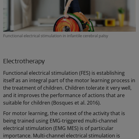
Functional electrical stimulation in infantile cerebral palsy
Electrotherapy
Functional electrical stimulation (FES) is establishing
itself as an integral part of the motor learning process in
the treatment of children. Children tolerate it very well,
and it improves the performance of actions that are
suitable for children (Bosques et al. 2016).
For motor learning, the context of the activity that is
being trained using EMG-triggered multi-channel
electrical stimulation (EMG MES) is of particular
importance. Multi-channel electrical stimulation is