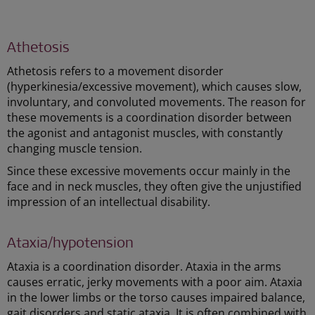
Athetosis
Athetosis refers to a movement disorder
(hyperkinesia/excessive movement), which causes slow,
involuntary, and convoluted movements. The reason for
these movements is a coordination disorder between
the agonist and antagonist muscles, with constantly
changing muscle tension.
Since these excessive movements occur mainly in the
face and in neck muscles, they often give the unjustified
impression of an intellectual disability.
Ataxia/hypotension
Ataxia is a coordination disorder. Ataxia in the arms
causes erratic, jerky movements with a poor aim. Ataxia
in the lower limbs or the torso causes impaired balance,
gait disorders and static ataxia. It is often combined with