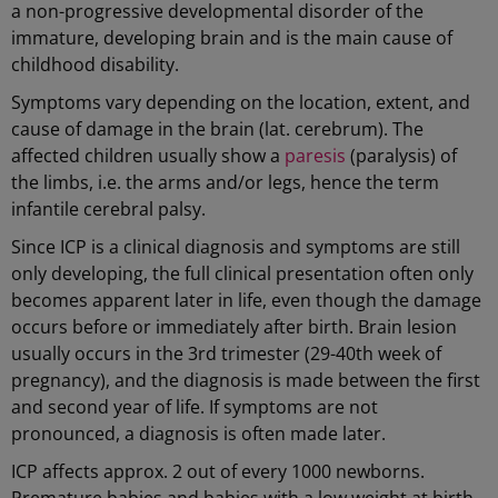
a non-progressive developmental disorder of the
immature, developing brain and is the main cause of
childhood disability.
Symptoms vary depending on the location, extent, and
cause of damage in the brain (lat. cerebrum). The
affected children usually show a
paresis
(paralysis) of
the limbs, i.e. the arms and/or legs, hence the term
infantile cerebral palsy.
Since ICP is a clinical diagnosis and symptoms are still
only developing, the full clinical presentation often only
becomes apparent later in life, even though the damage
occurs before or immediately after birth. Brain lesion
usually occurs in the 3rd trimester (29-40th week of
pregnancy), and the diagnosis is made between the first
and second year of life. If symptoms are not
pronounced, a diagnosis is often made later.
ICP affects approx. 2 out of every 1000 newborns.