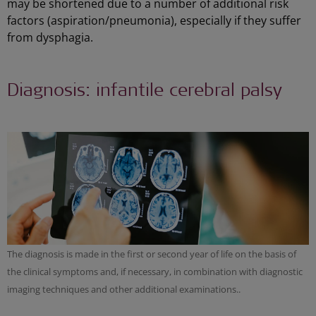
may be shortened due to a number of additional risk
factors (aspiration/pneumonia), especially if they suffer
from dysphagia.
Diagnosis: infantile cerebral palsy
The diagnosis is made in the first or second year of life on the basis of
the clinical symptoms and, if necessary, in combination with diagnostic
imaging techniques and other additional examinations..