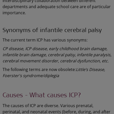
Interdisciplinary collaboration between different
departments and adequate school care are of particular
importance.
Synonyms of infantile cerebral palsy
The current term ICP has various synonyms:
CP disease, ICP disease, early childhood brain damage,
infantile brain damage, cerebral palsy, infantile paralysis,
cerebral movement disorder, cerebral dysfunction, etc.
The following terms are now obsolete:
Little’s Disease,
Foerster's syndrome/diplegia
Causes - What causes ICP?
The causes of ICP are diverse. Various prenatal,
perinatal, and neonatal events (before, during, and after