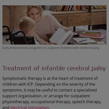
Early intervention programs to support children with cerebral palsy
Treatment of infantile cerebral palsy
Symptomatic therapy is at the heart of treatment of
children with ICP. Depending on the severity of the
symptoms, it may be useful to contact a specialised
support organisation, or arrange for outpatient
physiotherapy, occupational therapy, speech therapy,
and
electrical stimulation
.