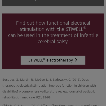
Find out how functional electrical
®
stimulation with the STIWELL
can be used in the treatment of infantile
cerebral palsy.
®
STIWELL
electrotherapy
Bosques, G., Martin, R., McGee, L., & Sadowsky, C. (2016). Does
therapeutic electrical stimulation improve function in children with
disabilities? A comprehensive literature review. Journal of pediatric
rehabilitation medicine, 9(2), 83-99.
Chiu, H. C., & Ada, L. (2014). Effect of functional electrical stimulation on