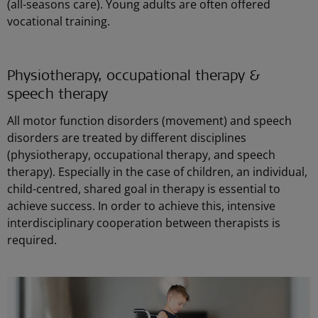
(all-seasons care). Young adults are often offered
vocational training.
Physiotherapy, occupational therapy &
speech therapy
All motor function disorders (movement) and speech
disorders are treated by different disciplines
(physiotherapy, occupational therapy, and speech
therapy). Especially in the case of children, an individual,
child-centred, shared goal in therapy is essential to
achieve success. In order to achieve this, intensive
interdisciplinary cooperation between therapists is
required.