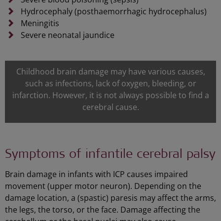
Hydrocephaly (posthaemorrhagic hydrocephalus)
Meningitis
Severe neonatal jaundice
Childhood brain damage may have various causes,
such as infections, lack of oxygen, bleeding, or
infarction. However, it is not always possible to find a
cerebral cause.
Symptoms of infantile cerebral palsy
Brain damage in infants with ICP causes impaired
movement (upper motor neuron). Depending on the
damage location, a (spastic) paresis may affect the arms,
the legs, the torso, or the face. Damage affecting the