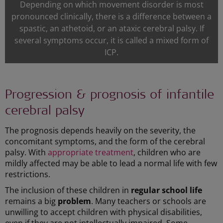
Depending on which movement disorder is most
pronounced clinically, there is a difference between a
spastic, an athetoid, or an ataxic cerebral palsy. If
several symptoms occur, it is called a mixed form of
ICP.
Progression & prognosis of infantile
cerebral palsy
The prognosis depends heavily on the severity, the
concomitant symptoms, and the form of the cerebral
palsy. With
appropriate treatment
, children who are
mildly affected may be able to lead a normal life with few
restrictions.
The inclusion of these children in
regular school life
remains a big
problem
. Many teachers or schools are
unwilling to accept children with physical disabilities,
even if they are not intellectually impaired. Some