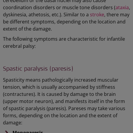
cerebellum or the basal nuclei may also cause
coordination disorders or muscle tone disorders (
ataxia
,
dyskinesia, athetosis, etc.). Similar to a
stroke
, there may
be different symptoms, depending on the location and
extent of the damage.
The following symptoms are characteristic for infantile
cerebral palsy:
Spastic paralysis (paresis)
Spasticity means pathologically increased muscular
tension, which is usually accompanied by stiffness
(contractures). It is caused by damage to the brain
(upper motor neuron), and manifests itself in the form
of spastic paralysis (paresis). Pareses may take various
forms, depending on the location and the extent of
damage:
Monoparesis