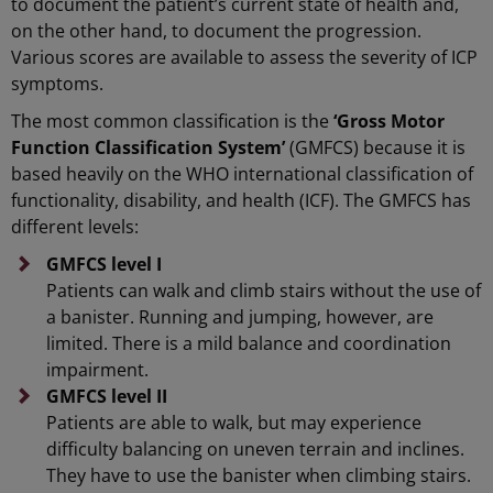
to document the patient’s current state of health and,
on the other hand, to document the progression.
Various scores are available to assess the severity of ICP
symptoms.
The most common classification is the
‘Gross Motor
Function Classification System’
(GMFCS) because it is
based heavily on the WHO international classification of
functionality, disability, and health (ICF). The GMFCS has
different levels:
GMFCS level I
Patients can walk and climb stairs without the use of
a banister. Running and jumping, however, are
limited. There is a mild balance and coordination
impairment.
GMFCS level II
Patients are able to walk, but may experience
difficulty balancing on uneven terrain and inclines.
They have to use the banister when climbing stairs.