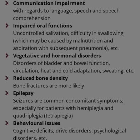
Communication impairment
with regards to language, speech and speech
comprehension
Impaired oral functions
Uncontrolled salivation, difficulty in swallowing
(which may be caused by malnutrition and
aspiration with subsequent pneumonia), etc.
Vegetative and hormonal disorders
Disorders of bladder and bowel function,
circulation, heat and cold adaptation, sweating, etc.
Reduced bone density
Bone fractures are more likely
Epilepsy
Seizures are common concomitant symptoms,
especially for patients with hemiplegia and
quadriplegia (tetraplegia)
Behavioural issues
Cognitive deficits, drive disorders, psychological
disorders, etc.