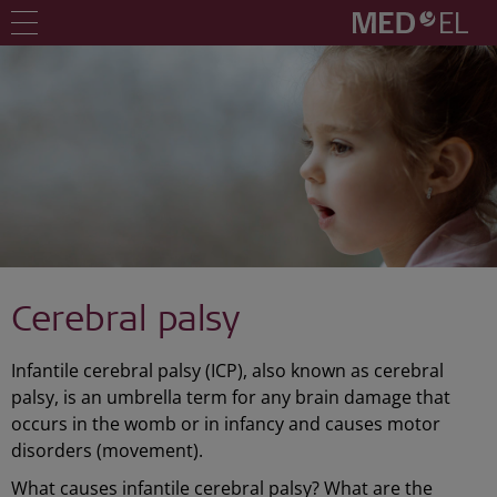
Cerebral palsy
Infantile cerebral palsy (ICP), also known as cerebral
palsy, is an umbrella term for any brain damage that
occurs in the womb or in infancy and causes motor
disorders (movement).
What causes infantile cerebral palsy? What are the