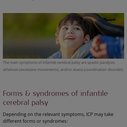
The main symptoms of infantile cerebral palsy are spastic paralysis,
athetosis (excessive movements), and/or ataxia (coordination disorder).
Forms & syndromes of infantile
cerebral palsy
Depending on the relevant symptoms, ICP may take
different forms or syndromes: