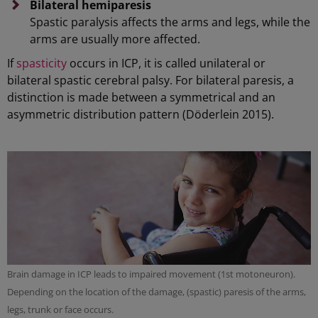
Bilateral hemiparesis
Spastic paralysis affects the arms and legs, while the
arms are usually more affected.
If
spasticity
occurs in ICP, it is called unilateral or
bilateral spastic cerebral palsy. For bilateral paresis, a
distinction is made between a symmetrical and an
asymmetric distribution pattern (Döderlein 2015).
Brain damage in ICP leads to impaired movement (1st motoneuron).
Depending on the location of the damage, (spastic) paresis of the arms,
legs, trunk or face occurs.