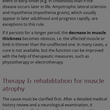
event of early onset (e.g. in childhood) than if the
disease occurs later in life. Amyotrophic lateral sclerosis
and myasthenia (myasthenia gravis), which usually
appear in later adulthood and progress rapidly, are
exceptions to this rule.
If it persists for a longer period, the
decrease in muscle
thickness
becomes obvious, i.e. the affected muscle or
limb is thinner than the unaffected one. In many cases, a
cure is not available, but the function can be improved
with the help of therapeutic measures, such as
physiotherapy or electrotherapy.
Therapy & rehabilitation for muscle
atrophy
The cause must be clarified first. After a detailed medical
history review and a neurological examination, it