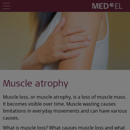
Muscle atrophy
Muscle loss, or muscle atrophy, is a loss of muscle mass.
It becomes visible over time. Muscle wasting causes
limitations in everyday movements and can have various
causes.
What is muscle loss? What causes muscle loss and what