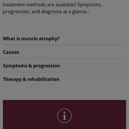
treatment methods are available? Symptoms,
progression, and diagnosis at a glance…
What is muscle atrophy?
Causes
Symptoms & progression
Therapy & rehabilitation