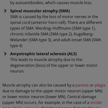
by autoantibodies, which causes muscle loss.
Spinal muscular atrophy
(SMA)
SMA is caused by the loss of motor nerves in the
spinal cord (anterior horn cell). There are different
types of SMA: Werdnig–Hoffmann (SMA type 1),
chronic infantile SMA (SMA type 2), Kugelberg–
Welander (SMA type 3), and adult-onset SMA (SMA
type 4)
Amyotrophic
lateral sclerosis (ALS)
This leads to muscle atrophy due to the
degeneration (loss) of the upper or lower motor
neuron.
Muscle atrophy can also be caused by a
paresis
or
plegia
due to damage to the upper motor neuron (upper MN)
or lower motor neuron (lower MN). Central damage
(upper MN) occurs, for example, in the case of a
stroke