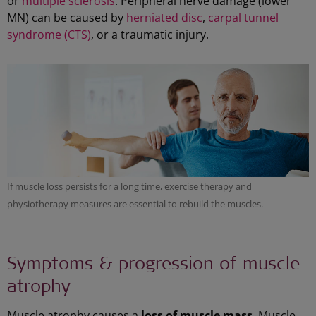
or
multiple sclerosis
. Peripheral nerve damage (lower
MN) can be caused by
herniated disc
,
carpal tunnel
syndrome (CTS)
, or a traumatic injury.
If muscle loss persists for a long time, exercise therapy and
physiotherapy measures are essential to rebuild the muscles.
Symptoms & progression of muscle
atrophy
Muscle atrophy causes a
loss of muscle mass
. Muscle