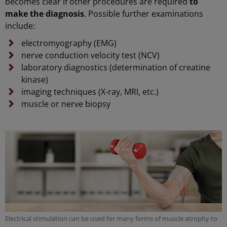
becomes clear if other procedures are required
to
make the diagnosis
. Possible further examinations
include:
electromyography (EMG)
nerve conduction velocity test (NCV)
laboratory diagnostics (determination of creatine
kinase)
imaging techniques (X-ray, MRI, etc.)
muscle or nerve biopsy
Electrical stimulation can be used for many forms of muscle atrophy to