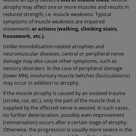
atrophy may affect one or more muscles and results in
reduced strength, i.e. muscle weakness. Typical
symptoms of muscle weakness
are impaired
movements
or actions (walking, climbing stairs,
housework, etc.).
Unlike immobilisation-related atrophies and
neuromuscular diseases, central or peripheral nerve
damage may also cause other symptoms, such as
sensory disorders. In the case of peripheral damage
(lower MN), involuntary muscle twitches (fasciculations)
may occur in addition to atrophy.
If the muscle atrophy is caused by an isolated trauma
(stroke, cut, etc.), only the part of the muscle that is
supplied by the affected nerve is wasted. In such cases,
no further deterioration, possibly even improvement
(reinnervation) occurs after a certain stage of atrophy.
Otherwise, the progression is usually more severe in the