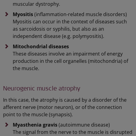
muscular dystrophy.
Myositis
(inflammation-related muscle disorders)
Myositis can occur in the context of diseases such
as sarcoidosis or syphilis, but also as an
independent disease (e.g. polymyositis).
Mitochondrial diseases
These diseases involve an impairment of energy
production in the cell organelles (mitochondria) of
the muscle.
Neurogenic muscle atrophy
In this case, the atrophy is caused by a disorder of the
afferent nerve (motor neuron), or of the connection
point to the muscle (synapsis).
Myasthenia gravis
(autoimmune disease)
The signal from the nerve to the muscle is disrupted