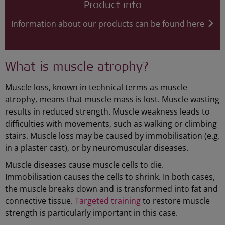
Product info
Information about our products can be found here
What is muscle atrophy?
Muscle loss, known in technical terms as muscle
atrophy, means that muscle mass is lost. Muscle wasting
results in reduced strength. Muscle weakness leads to
difficulties with movements, such as walking or climbing
stairs. Muscle loss may be caused by immobilisation (e.g.
in a plaster cast), or by neuromuscular diseases.
Muscle diseases cause muscle cells to die.
Immobilisation causes the cells to shrink. In both cases,
the muscle breaks down and is transformed into fat and
connective tissue.
Targeted training
to restore muscle
strength is particularly important in this case.