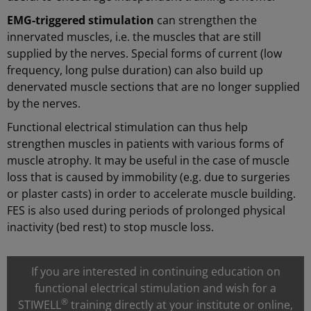
EMG-triggered stimulation
can strengthen the
innervated muscles, i.e. the muscles that are still
supplied by the nerves. Special forms of current (low
frequency, long pulse duration) can also build up
denervated muscle sections that are no longer supplied
by the nerves.
Functional electrical stimulation can thus help
strengthen muscles in patients with various forms of
muscle atrophy. It may be useful in the case of muscle
loss that is caused by immobility (e.g. due to surgeries
or plaster casts) in order to accelerate muscle building.
FES is also used during periods of prolonged physical
inactivity (bed rest) to stop muscle loss.
If you are interested in continuing education on
functional electrical stimulation and wish for a
®
STIWELL
training directly at your institute or online,