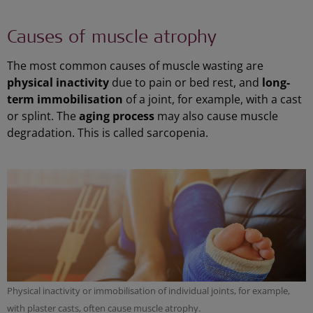
Causes of muscle atrophy
The most common causes of muscle wasting are
physical inactivity
due to pain or bed rest, and
long-
term immobilisation
of a joint, for example, with a cast
or splint. The
aging process
may also cause muscle
degradation. This is called sarcopenia.
Physical inactivity or immobilisation of individual joints, for example,
with plaster casts, often cause muscle atrophy.