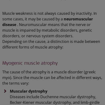
Muscle weakness is not always caused by inactivity. In
some cases, it may be caused by a
neuromuscular
disease
. Neuromuscular means that the nerve or
muscle is impaired by metabolic disorders, genetic
disorders, or nervous system disorders.
Depending on the cause, a distinction is made between
different forms of muscle atrophy:
Myogenic muscle atrophy
The cause of the atrophy is a muscle disorder (greek:
myo). Since the muscle can be affected in different ways,
the terms vary:
Muscular dystrophy
Diseases include Duchenne muscular dystrophy,
Becker-Kiener muscular dystrophy, and limb-girdle