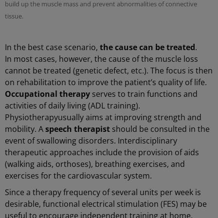
build up the muscle mass and prevent abnormalities of connective
tissue.
In the best case scenario,
the cause can be treated
.
In most cases, however, the cause of the muscle loss
cannot be treated (genetic defect, etc.). The focus is then
on rehabilitation to improve the patient’s quality of life.
Occupational therapy
serves to train functions and
activities of daily living (ADL training).
Physiotherapy
usually aims at improving strength and
mobility. A
speech therapist
should be consulted in the
event of swallowing disorders. Interdisciplinary
therapeutic approaches include the provision of aids
(walking aids, orthoses), breathing exercises, and
exercises for the cardiovascular system.
Since a therapy frequency of several units per week is
desirable, functional electrical stimulation (FES) may be
useful to encourage independent training at home.