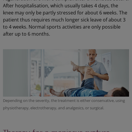
After hospitalisation, which usually takes 4 days, the
knee may only be partly stressed for about 6 weeks. The
patient thus requires much longer sick leave of about 3
to 4 weeks. Normal sports activities are only possible
after up to 6 months.
Depending on the severity, the treatment is either conservative, using
physiotherapy, electrotherapy, and analgesics, or surgical.