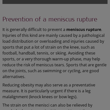
Prevention of a meniscus rupture
It is generally difficult to prevent a
meniscus rupture
.
Injuries of this kind are mainly caused by a pathological
load distribution or overloading and injuries caused by
sports that put a lot of strain on the knee, such as
football, handball, tennis, or skiing. Avoiding these
sports, or a very thorough warm-up phase, may help
reduce the risk of meniscus tears. Sports that are gentle
on the joints, such as swimming or cycling, are good
alternatives.
Reducing obesity may also serve as a preventative
measure. It is particularly urgent if there is a leg
malalignment (knock knees or bow legs).
The strain on the menisci can also be relieved by