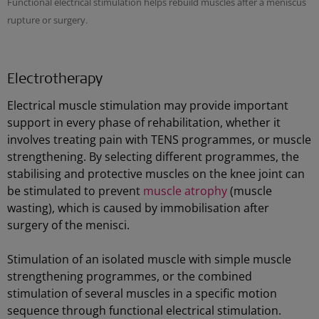
Functional electrical stimulation helps rebuild muscles after a meniscus
rupture or surgery.
Electrotherapy
Electrical muscle stimulation may provide important
support in every phase of rehabilitation, whether it
involves treating pain with TENS programmes, or muscle
strengthening. By selecting different programmes, the
stabilising and protective muscles on the knee joint can
be stimulated to prevent
muscle atrophy
(muscle
wasting), which is caused by immobilisation after
surgery of the menisci.
Stimulation of an isolated muscle with simple muscle
strengthening programmes, or the combined
stimulation of several muscles in a specific motion
sequence through functional electrical stimulation.