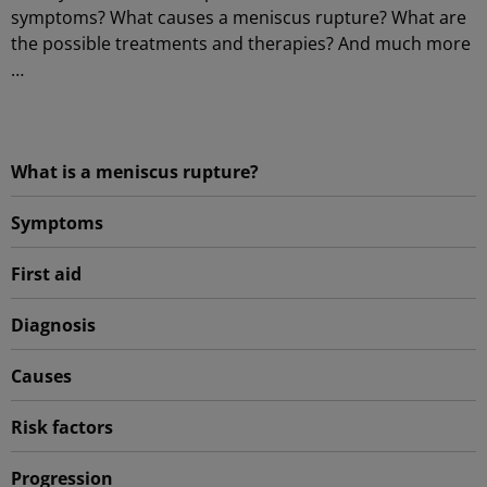
symptoms? What causes a meniscus rupture? What are
the possible treatments and therapies? And much more
…
What is a meniscus rupture?
Symptoms
First aid
Diagnosis
Causes
Risk factors
Progression