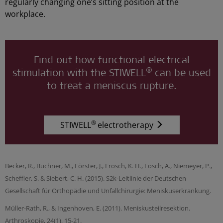
regularly changing one’s sitting position at the
workplace.
Find out how functional electrical
®
stimulation with the STIWELL
can be used
to treat a meniscus rupture.
®
STIWELL
electrotherapy
Becker, R., Buchner, M., Förster, J., Frosch, K. H., Losch, A., Niemeyer, P.,
Scheffler, S. & Siebert, C. H. (2015). S2k-Leitlinie der Deutschen
Gesellschaft für Orthopädie und Unfallchirurgie: Meniskuserkrankung.
Müller-Rath, R., & Ingenhoven, E. (2011). Meniskusteilresektion.
Arthroskopie, 24(1), 15-21.