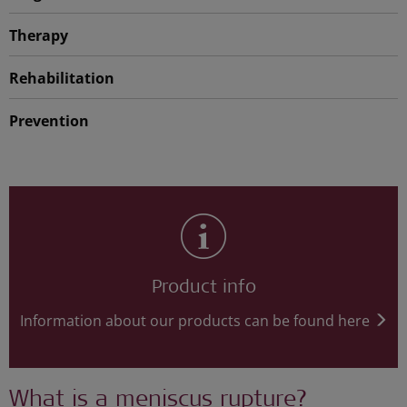
Therapy
Rehabilitation
Prevention
Product info
Information about our products can be found here
What is a meniscus rupture?