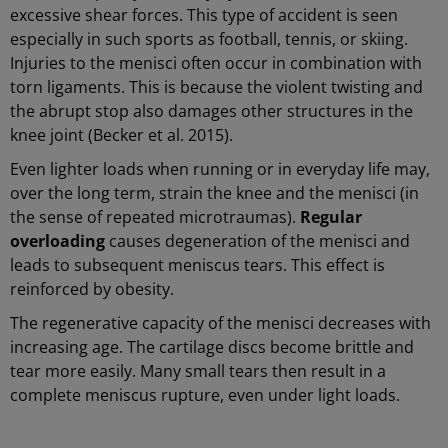
excessive shear forces. This type of accident is seen
especially in such sports as football, tennis, or skiing.
Injuries to the menisci often occur in combination with
torn ligaments. This is because the violent twisting and
the abrupt stop also damages other structures in the
knee joint (Becker et al. 2015).
Even lighter loads when running or in everyday life may,
over the long term, strain the knee and the menisci (in
the sense of repeated microtraumas).
Regular
overloading
causes degeneration of the menisci and
leads to subsequent meniscus tears. This effect is
reinforced by obesity.
The regenerative capacity of the menisci decreases with
increasing age. The cartilage discs become brittle and
tear more easily. Many small tears then result in a
complete meniscus rupture, even under light loads.