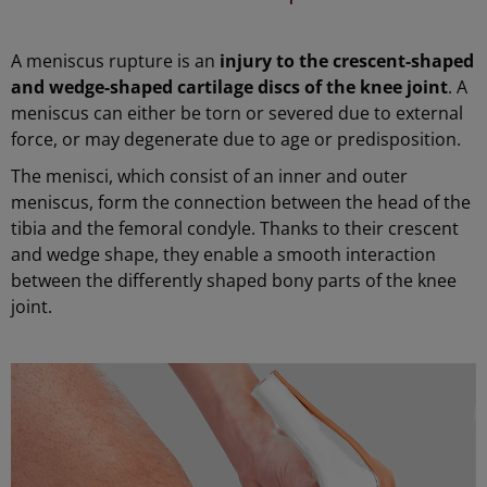
A meniscus rupture is an
injury to the crescent-shaped
and wedge-shaped cartilage discs of the knee joint
. A
meniscus can either be torn or severed due to external
force, or may degenerate due to age or predisposition.
The menisci, which consist of an inner and outer
meniscus, form the connection between the head of the
tibia and the femoral condyle. Thanks to their crescent
and wedge shape, they enable a smooth interaction
between the differently shaped bony parts of the knee
joint.