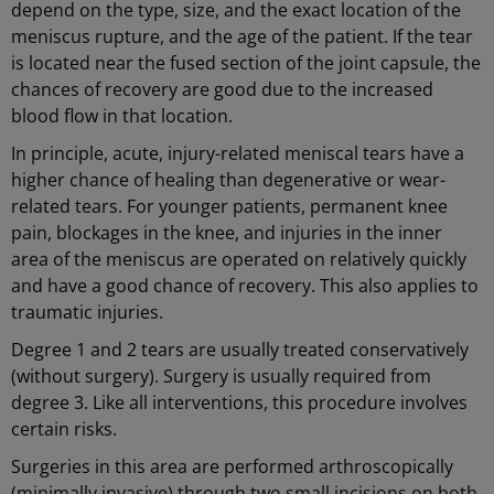
depend on the type, size, and the exact location of the
meniscus rupture, and the age of the patient. If the tear
is located near the fused section of the joint capsule, the
chances of recovery are good due to the increased
blood flow in that location.
In principle, acute, injury-related meniscal tears have a
higher chance of healing than degenerative or wear-
related tears. For younger patients, permanent knee
pain, blockages in the knee, and injuries in the inner
area of the meniscus are operated on relatively quickly
and have a good chance of recovery. This also applies to
traumatic injuries.
Degree 1 and 2 tears are usually treated conservatively
(without surgery). Surgery is usually required from
degree 3. Like all interventions, this procedure involves
certain risks.
Surgeries in this area are performed arthroscopically
(minimally invasive) through two small incisions on both