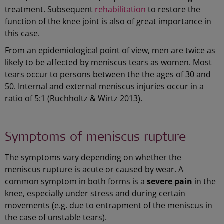
treatment. Subsequent
rehabilitation
to restore the
function of the knee joint is also of great importance in
this case.
From an epidemiological point of view, men are twice as
likely to be affected by meniscus tears as women. Most
tears occur to persons between the the ages of 30 and
50. Internal and external meniscus injuries occur in a
ratio of 5:1 (Ruchholtz & Wirtz 2013).
Symptoms of meniscus rupture
The symptoms vary depending on whether the
meniscus rupture is acute or caused by wear. A
common symptom in both forms is a
severe pain
in the
knee, especially under stress and during certain
movements (e.g. due to entrapment of the meniscus in
the case of unstable tears).