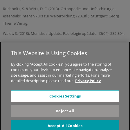
Ruchholtz, S. & Wirtz, D. C. (2013). Orthopädie und Unfallchirurgie -
essentials: Intensivkurs zur Weiterbildung. (2.Aufl.). Stuttgart: Georg
Thieme Verlag.
Waldt, S. (2013). Meniskus-Update. Radiologie up2date, 13(04), 285-304.
This Website is Using Cookies
© 2026 MED-EL Medical Electronics.
All Rights Reserved.
By clicking “Accept All Cookies”, you agree to the storing of
cookies on your device to enhance site navigation, analyze
About STIWELL
|
Jobs
|
Sitemap
|
Privacy Policy
|
Legal Notice
site usage, and assist in our marketing efforts. For a more
detailed description please read our
Privacy Policy
*The content on this website is for general informational
Cookies Settings
purposes only and should not be taken as medical advice.
Please contact your physician or therapist to learn what
Reject All
therapy solution is suitable for your specific needs. Not all
products, features, or indications shown are approved in all
countries.
Accept All Cookies