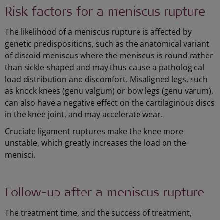
Risk factors for a meniscus rupture
The likelihood of a meniscus rupture is affected by
genetic predispositions, such as the anatomical variant
of discoid meniscus where the meniscus is round rather
than sickle-shaped and may thus cause a pathological
load distribution and discomfort. Misaligned legs, such
as knock knees (genu valgum) or bow legs (genu varum),
can also have a negative effect on the cartilaginous discs
in the knee joint, and may accelerate wear.
Cruciate ligament ruptures make the knee more
unstable, which greatly increases the load on the
menisci.
Follow-up after a meniscus rupture
The treatment time, and the success of treatment,