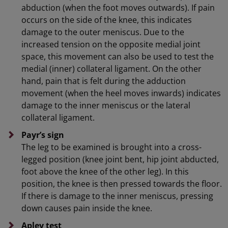
abduction (when the foot moves outwards). If pain
occurs on the side of the knee, this indicates
damage to the outer meniscus. Due to the
increased tension on the opposite medial joint
space, this movement can also be used to test the
medial (inner) collateral ligament. On the other
hand, pain that is felt during the adduction
movement (when the heel moves inwards) indicates
damage to the inner meniscus or the lateral
collateral ligament.
Payr’s sign
The leg to be examined is brought into a cross-
legged position (knee joint bent, hip joint abducted,
foot above the knee of the other leg). In this
position, the knee is then pressed towards the floor.
If there is damage to the inner meniscus, pressing
down causes pain inside the knee.
Apley test