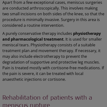
Apart from a few exceptional cases, meniscus surgeries
are conducted arthroscopically. This involves making
two small incisions on both sides of the knee, so that the
procedure is minimally invasive. Surgery in this area is
considered a routine intervention.
A purely conservative therapy includes
physiotherapy
and pharmacological treatment
. It is used for smaller
meniscal tears. Physiotherapy consists of a suitable
treatment plan and movement therapy. If necessary, it
may also include electrotherapy to prevent the
degradation of supportive and protective leg muscles.
Pain is treated mostly with cortisone-free medications. If
the pain is severe, it can be treated with local
anaesthetic injections or cortisone.
Rehabilitation of patients with a
meniscus rupture