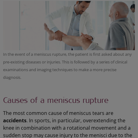
In the event of a meniscus rupture, the patient is first asked about any
pre-existing diseases or injuries. This is followed by a series of clinical
examinations and imaging techniques to make a more precise
diagnosis.
Causes of a meniscus rupture
The most common cause of meniscus tears are
accidents
. In sports, in particular, overextending the
knee in combination with a rotational movement and a
sudden stop may cause injury to the menisci due to the