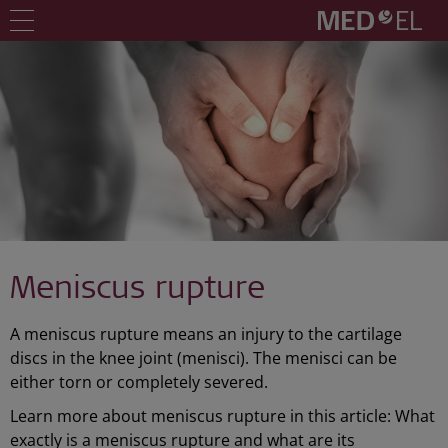
Meniscus rupture
A meniscus rupture means an injury to the cartilage
discs in the knee joint (menisci). The menisci can be
either torn or completely severed.
Learn more about meniscus rupture in this article: What
exactly is a meniscus rupture and what are its