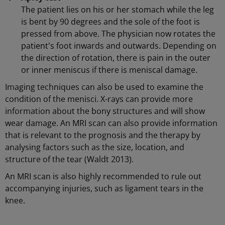
The patient lies on his or her stomach while the leg
is bent by 90 degrees and the sole of the foot is
pressed from above. The physician now rotates the
patient's foot inwards and outwards. Depending on
the direction of rotation, there is pain in the outer
or inner meniscus if there is meniscal damage.
Imaging techniques can also be used to examine the
condition of the menisci. X-rays can provide more
information about the bony structures and will show
wear damage. An MRI scan can also provide information
that is relevant to the prognosis and the therapy by
analysing factors such as the size, location, and
structure of the tear (Waldt 2013).
An MRI scan is also highly recommended to rule out
accompanying injuries, such as ligament tears in the
knee.