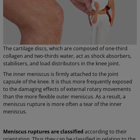
The cartilage discs, which are composed of one-third
collagen and two-thirds water, act as shock absorbers,
stabilisers, and load distributors in the knee joint.
The inner meniscus is firmly attached to the joint
capsule of the knee. It is thus more frequently exposed
to the damaging effects of external rotary movements
than the more flexible outer meniscus. As a result, a
meniscus rupture is more often a tear of the inner
meniscus.
Meniscus ruptures are classified
according to their
orientation. Thus they can be classified in relation to the