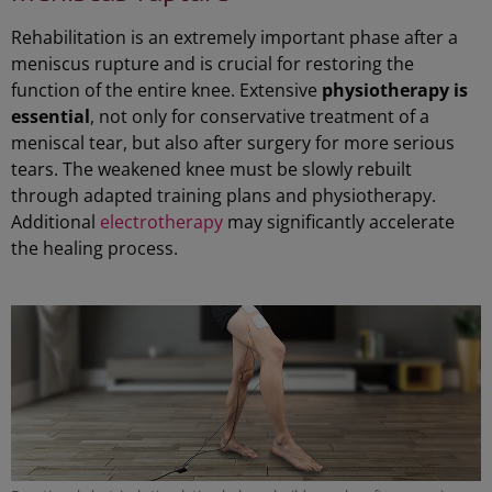
Rehabilitation is an extremely important phase after a
meniscus rupture and is crucial for restoring the
function of the entire knee. Extensive
physiotherapy is
essential
, not only for conservative treatment of a
meniscal tear, but also after surgery for more serious
tears. The weakened knee must be slowly rebuilt
through adapted training plans and physiotherapy.
Additional
electrotherapy
may significantly accelerate
the healing process.