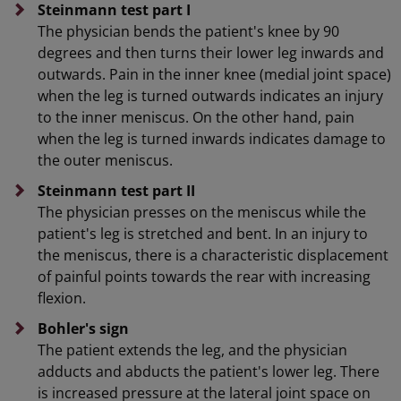
Steinmann test part I
The physician bends the patient's knee by 90
degrees and then turns their lower leg inwards and
outwards. Pain in the inner knee (medial joint space)
when the leg is turned outwards indicates an injury
to the inner meniscus. On the other hand, pain
when the leg is turned inwards indicates damage to
the outer meniscus.
Steinmann test part II
The physician presses on the meniscus while the
patient's leg is stretched and bent. In an injury to
the meniscus, there is a characteristic displacement
of painful points towards the rear with increasing
flexion.
Bohler's sign
The patient extends the leg, and the physician
adducts and abducts the patient's lower leg. There
is increased pressure at the lateral joint space on