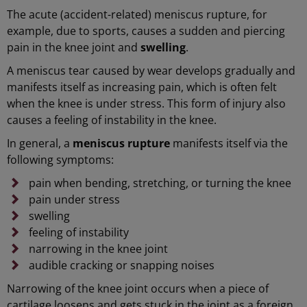
The acute (accident-related) meniscus rupture, for
example, due to sports, causes a sudden and piercing
pain in the knee joint and
swelling
.
A meniscus tear caused by wear develops gradually and
manifests itself as increasing pain, which is often felt
when the knee is under stress. This form of injury also
causes a feeling of instability in the knee.
In general, a
meniscus rupture
manifests itself via the
following symptoms:
pain when bending, stretching, or turning the knee
pain under stress
swelling
feeling of instability
narrowing in the knee joint
audible cracking or snapping noises
Narrowing of the knee joint occurs when a piece of
cartilage loosens and gets stuck in the joint as a foreign