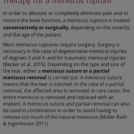
Therapy for a meniscus rupture
In order to alleviate or completely eliminate pain and to
restore the knee function, a meniscus rupture is treated
conservatively or surgically
, depending on the severity
and the age of the patient.
Most meniscus ruptures require surgery. Surgery is
necessary in the case of degenerative meniscal injuries
of degrees 3 and 4, and for traumatic meniscal injuries
(Becker et al. 2015).
Depending on the type and size of
the tear, either a
meniscus suture or a partial
meniscus removal
is carried out. A meniscus suture
means that the tear is sutured. In the case of a partial
removal, the affected area is removed. In rare cases, the
entire meniscus is removed and replaced with an
implant. A meniscus suture and partial removal can also
be used in combination in order to avoid having to
remove too much of the natural meniscus (Müller-Rath
& Ingenhoven 2011).