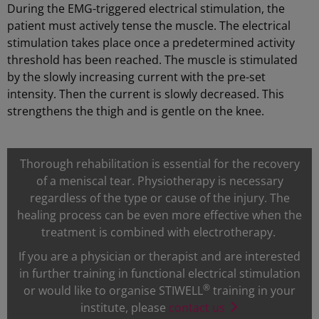
During the EMG-triggered electrical stimulation, the
patient must actively tense the muscle. The electrical
stimulation takes place once a predetermined activity
threshold has been reached. The muscle is stimulated
by the slowly increasing current with the pre-set
intensity. Then the current is slowly decreased. This
strengthens the thigh and is gentle on the knee.
Thorough rehabilitation is essential for the recovery
of a meniscal tear. Physiotherapy is necessary
regardless of the type or cause of the injury. The
healing process can be even more effective when the
treatment is combined with electrotherapy.
If you are a physician or therapist and are interested
in further training in functional electrical stimulation
®
or would like to organise STIWELL
training in your
institute, please
contact us