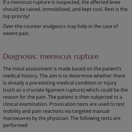
If a meniscus rupture is suspected, the affected knee
should be raised, immobilised, and kept cool. Rest is the
top priority!
Over-the-counter analgesics may help in the case of
severe pain.
Diagnosis: meniscus rupture
The initial assessment is made based on the patient’s
medical history. The aim is to determine whether there
is already a pre-existing medical condition or injury
(such as a cruciate ligament rupture) which could be the
reason for the pain. The patient is then subjected to a
clinical examination. Provocation tests are used to test
mobility and pain reactions via targeted manual
manoeuvres by the physician. The following tests are
performed: