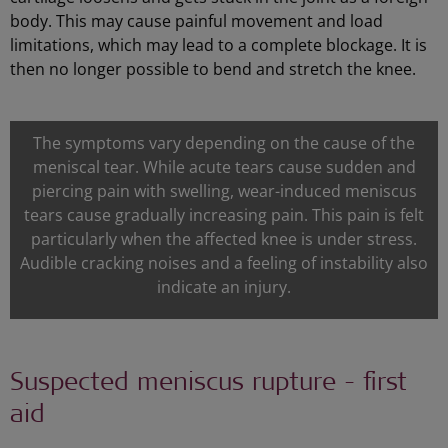
body. This may cause painful movement and load
limitations, which may lead to a complete blockage. It is
then no longer possible to bend and stretch the knee.
The symptoms vary depending on the cause of the
meniscal tear. While acute tears cause sudden and
piercing pain with swelling, wear-induced meniscus
tears cause gradually increasing pain. This pain is felt
particularly when the affected knee is under stress.
Audible cracking noises and a feeling of instability also
indicate an injury.
Suspected meniscus rupture - first
aid