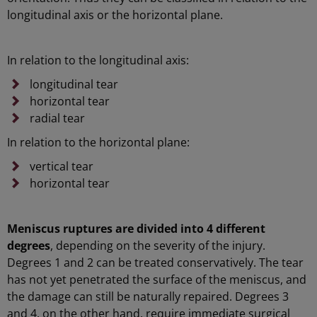
longitudinal axis or the horizontal plane.
In relation to the longitudinal axis:
longitudinal tear
horizontal tear
radial tear
In relation to the horizontal plane:
vertical tear
horizontal tear
Meniscus ruptures are divided into 4 different
degrees
, depending on the severity of the injury.
Degrees 1 and 2 can be treated conservatively. The tear
has not yet penetrated the surface of the meniscus, and
the damage can still be naturally repaired. Degrees 3
and 4, on the other hand, require immediate surgical