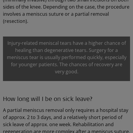
sides of the knee. Depending on the case, the procedure
involves a meniscus suture or a partial removal
(resection).
Injury-related meniscal tears have a higher chance of
healing than degenerative tears. Surgery for a
meniscus tear is usually performed quickly, especially
for younger patients. The chances of recovery are
very good.
How long will I be on sick leave?
A partial meniscus removal only requires a hospital stay
of approx. 2 to 3 days, and a relatively short period of
sick leave of approx. one week. Rehabilitation and
regeneration are more complex after a meniscus suture.