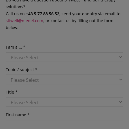
solutions?
Call us on
+43 5 77 88 56 52
, send your enquiry via email to
stiwell@medel.com
, or contact us by filling out the form
below.
I am a … *
Topic / subject *
Title *
First name *