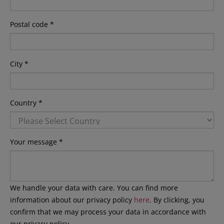
Postal code *
City *
Country *
Your message *
We handle your data with care. You can find more
information about our privacy policy
here
. By clicking, you
confirm that we may process your data in accordance with
our privacy policy.