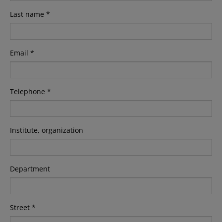
Last name *
Email *
Telephone *
Institute, organization
Department
Street *