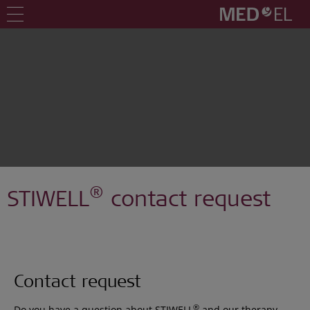
®
STIWELL
contact request
Contact request
®
Do you have a question about STIWELL
and our therapy