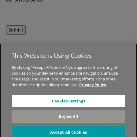
Submit
This Website is Using Cookies
© 2026 MED-EL Medical Electronics.
All Rights Reserved.
By clicking “Accept All Cookies”, you agree to the storing of
cookies on your device to enhance site navigation, analyze
About STIWELL
|
Jobs
|
Sitemap
|
Privacy Policy
|
Legal Notice
site usage, and assist in our marketing efforts. For a more
detailed description please read our
Privacy Policy
*The content on this website is for general informational
Cookies Settings
purposes only and should not be taken as medical advice.
Please contact your physician or therapist to learn what
Reject All
therapy solution is suitable for your specific needs. Not all
products, features, or indications shown are approved in all
countries.
Accept All Cookies