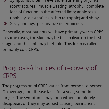
Symptoms: often irreversible; stiffening of joints
(contractures); muscle wasting (atrophy); complete
loss of function in the affected limb; anhidrosis
(inability to sweat); skin thin (atrophic) and shiny
X-ray findings: permeative osteoporosis
Generally, most patients will have primarily warm CRPS.
In some cases, the skin may be bluish (livid) in the first
stage, and the limb may feel cold. This form is called
primarily cold CRPS.
Prognosis/chances of recovery of
CRPS
The progression of CRPS varies from person to person.
On average, the disease lasts for a year, sometimes
longer. The symptoms may then either completely
disappear, or they may persist causing permanent