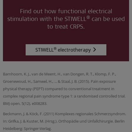
Find out how functional electrical
®
stimulation with the STIWELL
can be used
to treat CRPS.
®
STIWELL
electrotherapy
Barnhoorn, K. J., van de Meent, H., van Dongen, R. T., Klomp, F. P.,
Groenewoud, H., Samwel, H., ... & Staal, J. B. (2015). Pain exposure
physical therapy (PEPT) compared to conventional treatment in
complex regional pain syndrome type 1: a randomised controlled trial.
BMJ open, 5(12), e008283.
Beckmann, J. & Köck, F. (2011) Komplexes regionales Schmerzsyndrom.
In: Grifka, J. & Kuster, M. (Hrsg.). Orthopädie und Unfallchirurgie. Berlin
Heidelberg: Springer-Verlag.