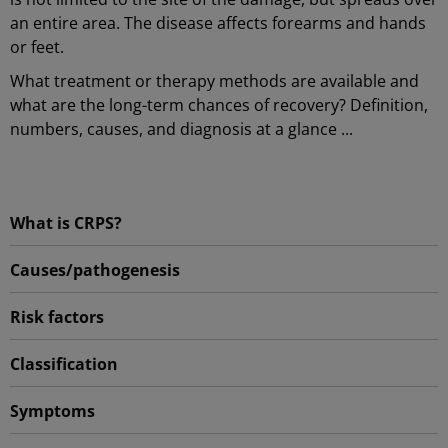
an entire area. The disease affects forearms and hands
or feet.
What treatment or therapy methods are available and
what are the long-term chances of recovery? Definition,
numbers, causes, and diagnosis at a glance ...
What is CRPS?
Causes/pathogenesis
Risk factors
Classification
Symptoms