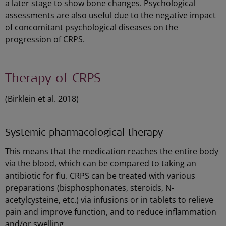
a later stage to show bone changes. Psychological
assessments are also useful due to the negative impact
of concomitant psychological diseases on the
progression of CRPS.
Therapy of CRPS
(Birklein et al. 2018)
Systemic pharmacological therapy
This means that the medication reaches the entire body
via the blood, which can be compared to taking an
antibiotic for flu. CRPS can be treated with various
preparations (bisphosphonates, steroids, N-
acetylcysteine, etc.) via infusions or in tablets to relieve
pain and improve function, and to reduce inflammation
and/or swelling.