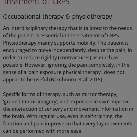
Treatment of CRPS
Occupational therapy & physiotherapy
An interdisciplinary therapy that is tailored to the needs
of the patient is essential in the treatment of CRPS.
Physiotherapy mainly supports mobility. The patient is
encouraged to move independently, despite the pain, in
order to reduce rigidity (contractures) as much as
possible. However, ignoring the pain completely, in the
sense of a ‘pain exposure physical therapy’, does not
appear to be useful (Barnhoorn et al. 2015).
Specific forms of therapy, such as mirror therapy,
‘graded motor imagery’, and ‘exposure in vivo’ improve
the interaction of sensory and movement information in
the brain. With regular use, even in self-training, the
function and pain improve so that everyday movements
can be performed with more ease.