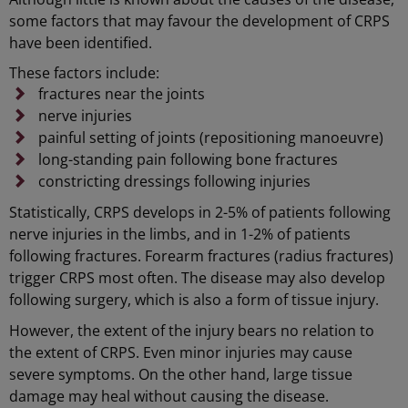
some factors that may favour the development of CRPS
have been identified.
These factors include:
fractures near the joints
nerve injuries
painful setting of joints (repositioning manoeuvre)
long-standing pain following bone fractures
constricting dressings following injuries
Statistically, CRPS develops in 2-5% of patients following
nerve injuries in the limbs, and in 1-2% of patients
following fractures. Forearm fractures (radius fractures)
trigger CRPS most often. The disease may also develop
following surgery, which is also a form of tissue injury.
However, the extent of the injury bears no relation to
the extent of CRPS. Even minor injuries may cause
severe symptoms. On the other hand, large tissue
damage may heal without causing the disease.