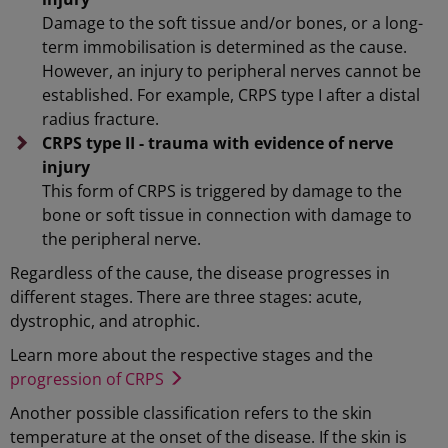
Damage to the soft tissue and/or bones, or a long-
term immobilisation is determined as the cause.
However, an injury to peripheral nerves cannot be
established. For example, CRPS type I after a distal
radius fracture.
CRPS type II - trauma with evidence of nerve
injury
This form of CRPS is triggered by damage to the
bone or soft tissue in connection with damage to
the peripheral nerve.
Regardless of the cause, the disease progresses in
different stages. There are three stages: acute,
dystrophic, and atrophic.
Learn more about the respective stages and the
progression of CRPS
Another possible classification refers to the skin
temperature at the onset of the disease. If the skin is