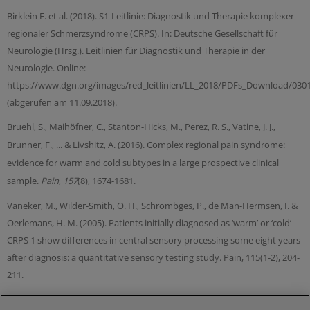
Birklein F. et al. (2018). S1-Leitlinie: Diagnostik und Therapie komplexer
regionaler Schmerzsyndrome (CRPS). In: Deutsche Gesellschaft für
Neurologie (Hrsg.). Leitlinien für Diagnostik und Therapie in der
Neurologie. Online:
https://www.dgn.org/images/red_leitlinien/LL_2018/PDFs_Download/030
(abgerufen am 11.09.2018).
Bruehl, S., Maihöfner, C., Stanton-Hicks, M., Perez, R. S., Vatine, J. J.,
Brunner, F., ... & Livshitz, A. (2016). Complex regional pain syndrome:
evidence for warm and cold subtypes in a large prospective clinical
sample.
Pain
,
157
(8), 1674-1681.
Vaneker, M., Wilder-Smith, O. H., Schrombges, P., de Man-Hermsen, I. &
Oerlemans, H. M. (2005). Patients initially diagnosed as ‘warm’ or ‘cold’
CRPS 1 show differences in central sensory processing some eight years
after diagnosis: a quantitative sensory testing study. Pain, 115(1-2), 204-
211.