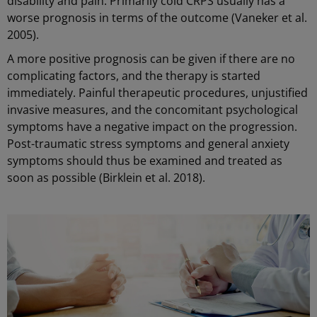
disability and pain. Primarily cold CRPS usually has a
worse prognosis in terms of the outcome (Vaneker et al.
2005).
A more positive prognosis can be given if there are no
complicating factors, and the therapy is started
immediately. Painful therapeutic procedures, unjustified
invasive measures, and the concomitant psychological
symptoms have a negative impact on the progression.
Post-traumatic stress symptoms and general anxiety
symptoms should thus be examined and treated as
soon as possible (Birklein et al. 2018).