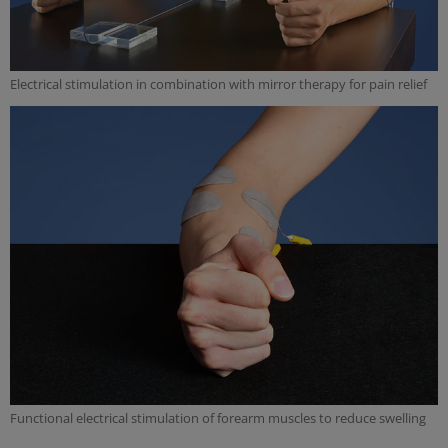
Electrical stimulation in combination with mirror therapy for pain relief
Functional electrical stimulation of forearm muscles to reduce swelling