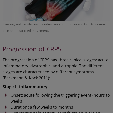
Swelling and circulatory disorders are common, in addition to severe
pain and restricted movement.
Progression of CRPS
The progression of CRPS has three clinical stages: acute
inflammatory, dystrophic, and atrophic. The different
stages are characterised by different symptoms
(Beckmann & Köck 2011):
Stage I - inflammatory
Onset: acute following the triggering event (hours to
weeks)
Duration: a few weeks to months