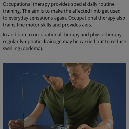
Occupational therapy provides special daily routine
training. The aim is to make the affected limb get used
to everyday sensations again. Occupational therapy also
trains fine motor skills and provides aids.
In addition to occupational therapy and physiotherapy,
regular lymphatic drainage may be carried out to reduce
swelling (oedema).