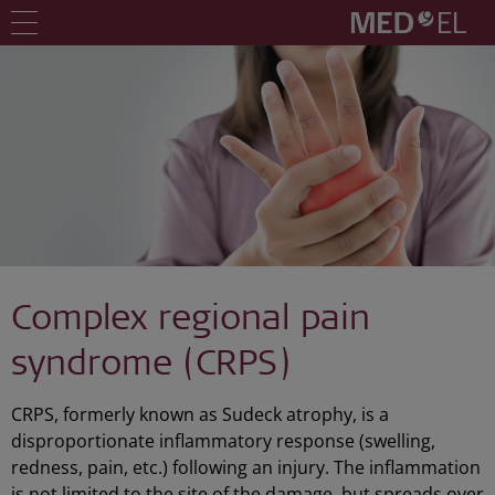
Complex regional pain
syndrome (CRPS)
CRPS, formerly known as Sudeck atrophy, is a
disproportionate inflammatory response (swelling,
redness, pain, etc.) following an injury. The inflammation
is not limited to the site of the damage, but spreads over