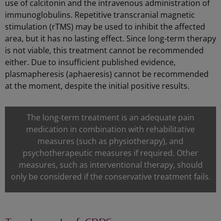
use of calcitonin and the intravenous administration of
immunoglobulins. Repetitive transcranial magnetic
stimulation (rTMS) may be used to inhibit the affected
area, but it has no lasting effect. Since long-term therapy
is not viable, this treatment cannot be recommended
either. Due to insufficient published evidence,
plasmapheresis (aphaeresis) cannot be recommended
at the moment, despite the initial positive results.
The long-term treatment is an adequate pain
medication in combination with rehabilitative
measures (such as physiotherapy), and
psychotherapeutic measures if required. Other
measures, such as interventional therapy, should
only be considered if the conservative treatment fails.