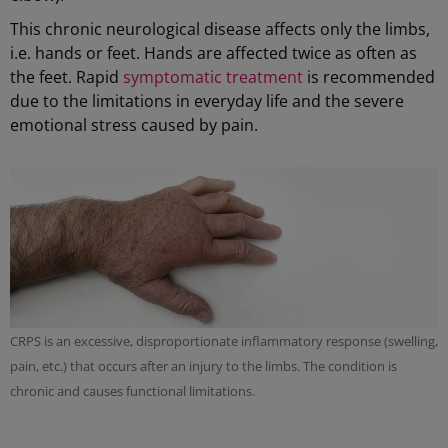
This chronic neurological disease affects only the limbs,
i.e. hands or feet. Hands are affected twice as often as
the feet. Rapid
symptomatic treatment
is recommended
due to the limitations in everyday life and the severe
emotional stress caused by pain.
CRPS is an excessive, disproportionate inflammatory response (swelling,
pain, etc.) that occurs after an injury to the limbs. The condition is
chronic and causes functional limitations.