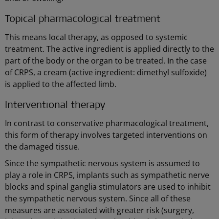
Topical pharmacological treatment
This means local therapy, as opposed to systemic
treatment. The active ingredient is applied directly to the
part of the body or the organ to be treated. In the case
of CRPS, a cream (active ingredient: dimethyl sulfoxide)
is applied to the affected limb.
Interventional therapy
In contrast to conservative pharmacological treatment,
this form of therapy involves targeted interventions on
the damaged tissue.
Since the sympathetic nervous system is assumed to
play a role in CRPS, implants such as sympathetic nerve
blocks and spinal ganglia stimulators are used to inhibit
the sympathetic nervous system. Since all of these
measures are associated with greater risk (surgery,