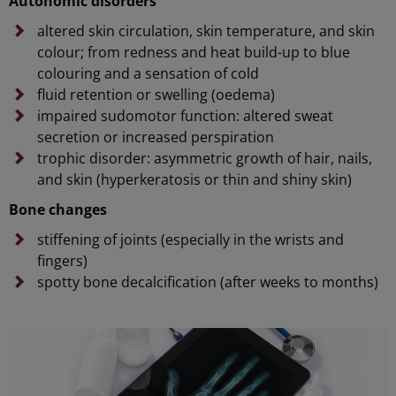
Autonomic disorders
altered skin circulation, skin temperature, and skin
colour; from redness and heat build-up to blue
colouring and a sensation of cold
fluid retention or swelling (oedema)
impaired sudomotor function: altered sweat
secretion or increased perspiration
trophic disorder: asymmetric growth of hair, nails,
and skin (hyperkeratosis or thin and shiny skin)
Bone changes
stiffening of joints (especially in the wrists and
fingers)
spotty bone decalcification (after weeks to months)