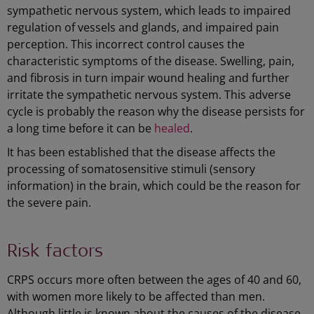
sympathetic nervous system, which leads to impaired
regulation of vessels and glands, and impaired pain
perception. This incorrect control causes the
characteristic symptoms of the disease. Swelling, pain,
and fibrosis in turn impair wound healing and further
irritate the sympathetic nervous system. This adverse
cycle is probably the reason why the disease persists for
a long time before it can be
healed
.
It has been established that the disease affects the
processing of somatosensitive stimuli (sensory
information) in the brain, which could be the reason for
the severe pain.
Risk factors
CRPS occurs more often between the ages of 40 and 60,
with women more likely to be affected than men.
Although little is known about the causes of the disease,