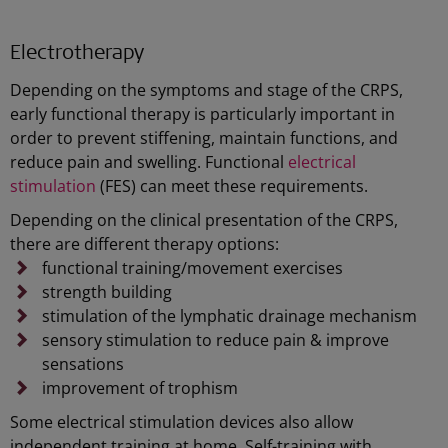
Electrotherapy
Depending on the symptoms and stage of the CRPS,
early functional therapy is particularly important in
order to prevent stiffening, maintain functions, and
reduce pain and swelling. Functional
electrical
stimulation
(FES) can meet these requirements.
Depending on the clinical presentation of the CRPS,
there are different therapy options:
functional training/movement exercises
strength building
stimulation of the lymphatic drainage mechanism
sensory stimulation to reduce pain & improve
sensations
improvement of trophism
Some electrical stimulation devices also allow
independent training at home. Self-training with