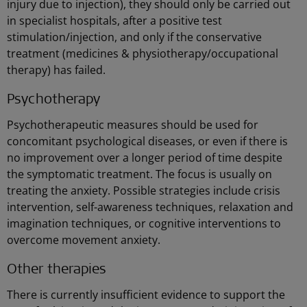
injury due to injection), they should only be carried out
in specialist hospitals, after a positive test
stimulation/injection, and only if the conservative
treatment (medicines & physiotherapy/occupational
therapy) has failed.
Psychotherapy
Psychotherapeutic measures should be used for
concomitant psychological diseases, or even if there is
no improvement over a longer period of time despite
the symptomatic treatment. The focus is usually on
treating the anxiety. Possible strategies include crisis
intervention, self-awareness techniques, relaxation and
imagination techniques, or cognitive interventions to
overcome movement anxiety.
Other therapies
There is currently insufficient evidence to support the