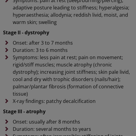
Symptoms: pain at rest (deep/burning/piercing);
adaptive posture leading to stiffness; hyperalgesia;
hyperaesthesia; allodynia; reddish livid, moist, and
warm skin; swelling
Stage II - dystrophy
Onset: after 3 to 7 months
Duration: 3 to 6 months
Symptoms: less pain at rest; pain on movement;
rigid/stiff muscles; muscle atrophy (chronic
dystrophy); increasing joint stiffness; skin pale livid,
cool and dry with trophic disorders (nails/hair);
palmar/plantar fibrosis (formation of connective
tissue)
X-ray findings: patchy decalcification
Stage III - atrophy
Onset: usually after 8 months
Duration: several months to years