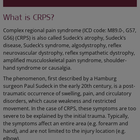
What is CRPS?
Complex regional pain syndrome (ICD code: M89.0-, G57,
G56) (CRPS) is also called Sudeck’s atrophy, Sudeck’s
disease, Sudeck’s syndrome, algodystrophy, reflex
neurovascular dystrophy, reflex sympathetic dystrophy,
amplified musculoskeletal pain syndrome, shoulder-
hand syndrome or causalgia.
The phenomenon, first described by a Hamburg
surgeon Paul Sudeck in the early 20th century, is a post-
traumatic occurrence of swelling, pain, and circulatory
disorders, which cause weakness and restricted
movement. In the case of CRPS, these symptoms are too
severe to be explained by the initial trauma. Typically,
the symptoms affect an entire area (e.g. forearm and
hand), and are not limited to the injury location (e.g.
elbow).