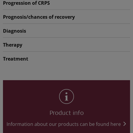
Progression of CRPS
Prognosis/chances of recovery
Diagnosis
Therapy
Treatment
Product info
Information about our products can be found here