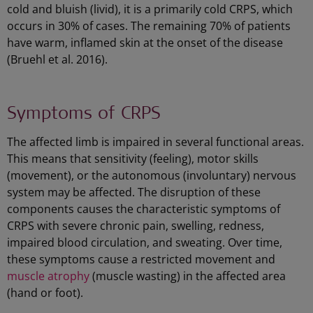
cold and bluish (livid), it is a primarily cold CRPS, which
occurs in 30% of cases. The remaining 70% of patients
have warm, inflamed skin at the onset of the disease
(Bruehl et al. 2016).
Symptoms of CRPS
The affected limb is impaired in several functional areas.
This means that sensitivity (feeling), motor skills
(movement), or the autonomous (involuntary) nervous
system may be affected. The disruption of these
components causes the characteristic symptoms of
CRPS with severe chronic pain, swelling, redness,
impaired blood circulation, and sweating. Over time,
these symptoms cause a restricted movement and
muscle atrophy
(muscle wasting) in the affected area
(hand or foot).