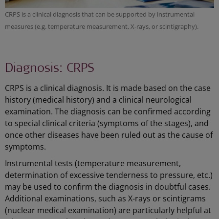
CRPS is a clinical diagnosis that can be supported by instrumental
measures (e.g. temperature measurement, X-rays, or scintigraphy).
Diagnosis: CRPS
CRPS is a clinical diagnosis. It is made based on the case
history (medical history) and a clinical neurological
examination. The diagnosis can be confirmed according
to special clinical criteria (symptoms of the stages), and
once other diseases have been ruled out as the cause of
symptoms.
Instrumental tests (temperature measurement,
determination of excessive tenderness to pressure, etc.)
may be used to confirm the diagnosis in doubtful cases.
Additional examinations, such as X-rays or scintigrams
(nuclear medical examination) are particularly helpful at