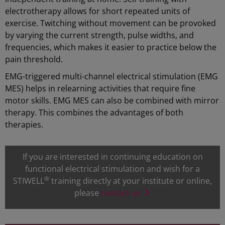
electrotherapy allows for short repeated units of
exercise. Twitching without movement can be provoked
by varying the current strength, pulse widths, and
frequencies, which makes it easier to practice below the
pain threshold.
EMG-triggered multi-channel electrical stimulation (EMG
MES) helps in relearning activities that require fine
motor skills. EMG MES can also be combined with mirror
therapy. This combines the advantages of both
therapies.
If you are interested in continuing education on
functional electrical stimulation and wish for a
®
STIWELL
training directly at your institute or online,
please
contact us