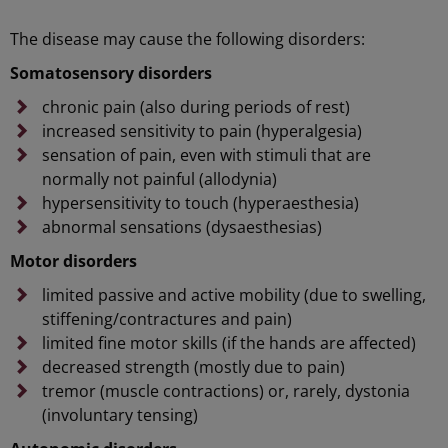
The disease may cause the following disorders:
Somatosensory disorders
chronic pain (also during periods of rest)
increased sensitivity to pain (hyperalgesia)
sensation of pain, even with stimuli that are
normally not painful (allodynia)
hypersensitivity to touch (hyperaesthesia)
abnormal sensations (dysaesthesias)
Motor disorders
limited passive and active mobility (due to swelling,
stiffening/contractures and pain)
limited fine motor skills (if the hands are affected)
decreased strength (mostly due to pain)
tremor (muscle contractions) or, rarely, dystonia
(involuntary tensing)