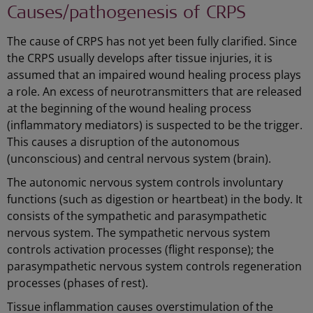
Causes/pathogenesis of CRPS
The cause of CRPS has not yet been fully clarified. Since
the CRPS usually develops after tissue injuries, it is
assumed that an impaired wound healing process plays
a role. An excess of neurotransmitters that are released
at the beginning of the wound healing process
(inflammatory mediators) is suspected to be the trigger.
This causes a disruption of the autonomous
(unconscious) and central nervous system (brain).
The autonomic nervous system controls involuntary
functions (such as digestion or heartbeat) in the body. It
consists of the sympathetic and parasympathetic
nervous system. The sympathetic nervous system
controls activation processes (flight response); the
parasympathetic nervous system controls regeneration
processes (phases of rest).
Tissue inflammation causes overstimulation of the