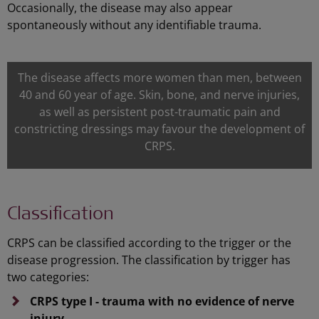
Occasionally, the disease may also appear
spontaneously without any identifiable trauma.
The disease affects more women than men, between
40 and 60 year of age. Skin, bone, and nerve injuries,
as well as persistent post-traumatic pain and
constricting dressings may favour the development of
CRPS.
Classification
CRPS can be classified according to the trigger or the
disease progression. The classification by trigger has
two categories:
CRPS type I - trauma with no evidence of nerve
injury