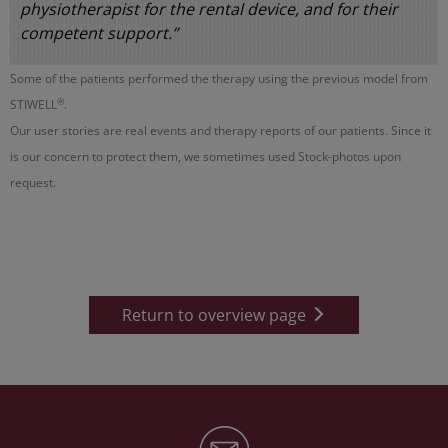
physiotherapist for the rental device, and for their
competent support.”
Some of the patients performed the therapy using the previous model from
®
STIWELL
.
Our user stories are real events and therapy reports of our patients. Since it
is our concern to protect them, we sometimes used Stock-photos upon
request.
Return to overview page