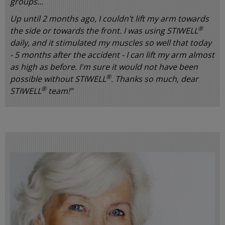
groups...
Up until 2 months ago, I couldn’t lift my arm towards
®
the side or towards the front. I was using STIWELL
daily, and it stimulated my muscles so well that today
- 5 months after the accident - I can lift my arm almost
as high as before. I'm sure it would not have been
®
possible without STIWELL
. Thanks so much, dear
®
STIWELL
team!”