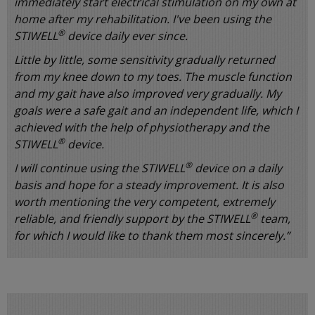
immediately start electrical stimulation on my own at
home after my rehabilitation. I've been using the
®
STIWELL
device daily ever since.
Little by little, some sensitivity gradually returned
from my knee down to my toes. The muscle function
and my gait have also improved very gradually. My
goals were a safe gait and an independent life, which I
achieved with the help of physiotherapy and the
®
STIWELL
device.
®
I will continue using the STIWELL
device on a daily
basis and hope for a steady improvement. It is also
worth mentioning the very competent, extremely
®
reliable, and friendly support by the STIWELL
team,
for which I would like to thank them most sincerely.”