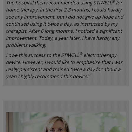
®
The hospital then recommended using STIWELL
for
home therapy. In the first 2-3 months, I could hardly
see any improvement, but I did not give up hope and
continued using it twice a day, as instructed by my
therapist. After 6 long months, I noticed a significant
improvement. Today, a year later, I have hardly any
problems walking.
®
I owe this success to the STIWELL
electrotherapy
device. However, I would like to emphasise that I was
really persistent and trained twice a day for about a
year! I highly recommend this device!”