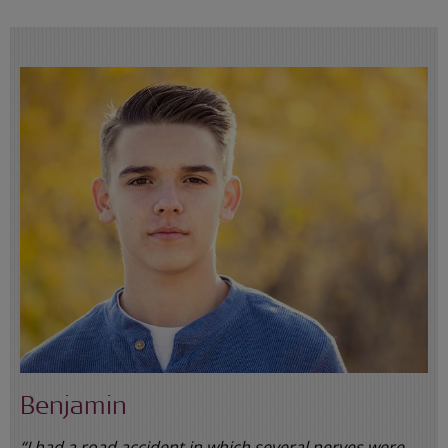
Benjamin
“I had a road accident in which several nerves were