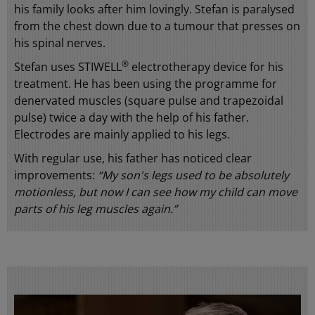
his family looks after him lovingly. Stefan is paralysed
from the chest down due to a tumour that presses on
his spinal nerves.
®
Stefan uses STIWELL
electrotherapy device for his
treatment. He has been using the programme for
denervated muscles (square pulse and trapezoidal
pulse) twice a day with the help of his father.
Electrodes are mainly applied to his legs.
With regular use, his father has noticed clear
improvements:
“My son's legs used to be absolutely
motionless, but now I can see how my child can move
parts of his leg muscles again.”