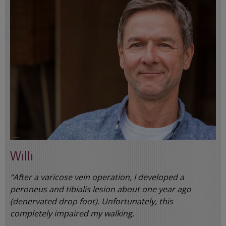
Willi
“After a varicose vein operation, I developed a
peroneus and tibialis lesion about one year ago
(denervated drop foot). Unfortunately, this
completely impaired my walking.