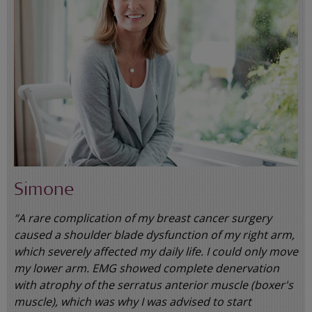
Simone
“A rare complication of my breast cancer surgery
caused a shoulder blade dysfunction of my right arm,
which severely affected my daily life. I could only move
my lower arm. EMG showed complete denervation
with atrophy of the serratus anterior muscle (boxer's
muscle), which was why I was advised to start