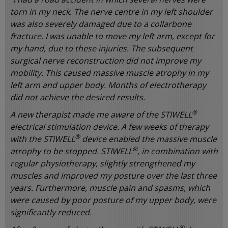
torn in my neck. The nerve centre in my left shoulder
was also severely damaged due to a collarbone
fracture. I was unable to move my left arm, except for
my hand, due to these injuries. The subsequent
surgical nerve reconstruction did not improve my
mobility. This caused massive muscle atrophy in my
left arm and upper body. Months of electrotherapy
did not achieve the desired results.
®
A new therapist made me aware of the STIWELL
electrical stimulation device. A few weeks of therapy
®
with the STIWELL
device enabled the massive muscle
®
atrophy to be stopped. STIWELL
, in combination with
regular physiotherapy, slightly strengthened my
muscles and improved my posture over the last three
years. Furthermore, muscle pain and spasms, which
were caused by poor posture of my upper body, were
significantly reduced.
®