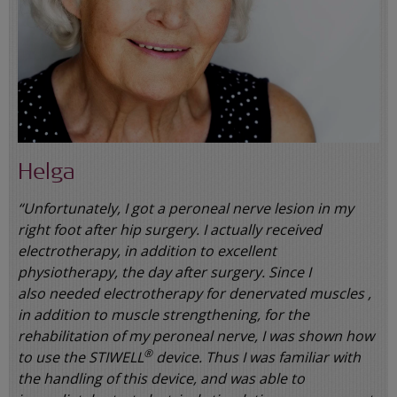
Helga
“Unfortunately, I got a peroneal nerve lesion in my
right foot after hip surgery. I actually received
electrotherapy, in addition to excellent
physiotherapy, the day after surgery. Since I
also needed electrotherapy for denervated muscles ,
in addition to muscle strengthening, for the
rehabilitation of my peroneal nerve, I was shown how
®
to use the STIWELL
device. Thus I was familiar with
the handling of this device, and was able to