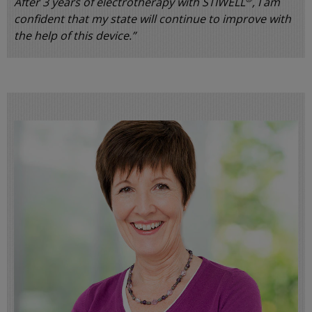
After 3 years of electrotherapy with STIWELL
, I am
confident that my state will continue to improve with
the help of this device.”