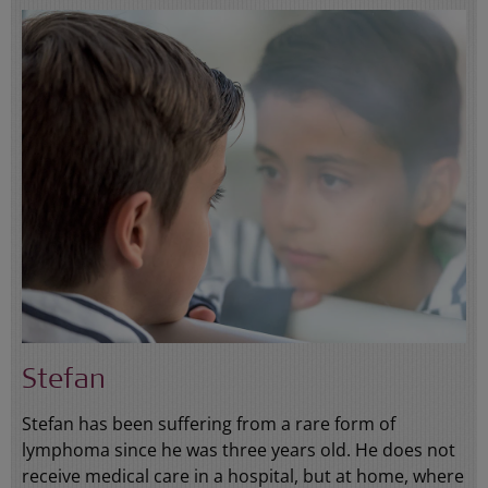
Stefan
Stefan has been suffering from a rare form of
lymphoma since he was three years old. He does not
receive medical care in a hospital, but at home, where