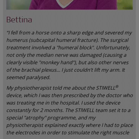
Bettina
“I fell from a horse onto a sharp edge and severed my
humerus (subcapital humeral fracture). The surgical
treatment involved a "humeral block". Unfortunately,
not only the median nerve was damaged (causing a
clearly visible "monkey hand"), but also other nerves
of the brachial plexus... I just couldn’t lift my arm. It
seemed paralysed.
®
My physiotherapist told me about the STIWELL
device, which I was then prescribed by the doctor who
was treating me in the hospital. I used the device
constantly for 2 months. The STlWELL team set it to a
special "atrophy" programme, and my
physiotherapist explained exactly where I had to place
the electrodes in order to stimulate the right muscle