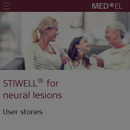
®
STIWELL
for
neural lesions
User stories