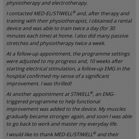
physiotherapy and electrotherapy.
®
I contacted MED-EL/STIWELL
and, after therapy and
training with their physiotherapist, I obtained a rental
device and was able to train twice a day (for 30
minutes each time) at home. I also did many passive
stretches and physiotherapy twice a week.
At a follow-up appointment, the programme settings
were adjusted to my progress and, 10 weeks after
starting electrical stimulation, a follow-up EMG in the
hospital confirmed my sense of a significant
improvement. I was thrilled!
®
At another appointment at STIWELL
, an EMG-
triggered programme to help functional
improvement was added to the device. My muscles
gradually became stronger again, and soon I was able
to go back to work and master my everyday life.
®
I would like to thank MED-EL/STIWELL
and their