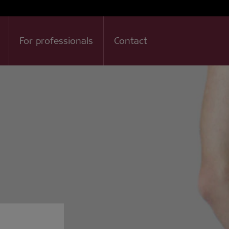
For professionals
Contact