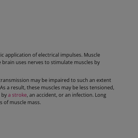
c application of electrical impulses. Muscle
he brain uses nerves to stimulate muscles by
l transmission may be impaired to such an extent
. As a result, these muscles may be less tensioned,
, by
a stroke
, an accident, or an infection. Long
ss of muscle mass.