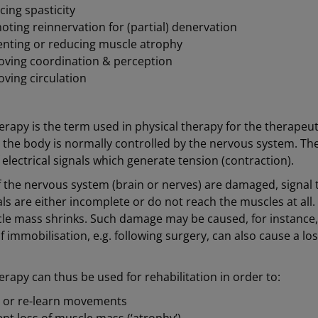
ing spasticity
ting reinnervation for (partial) denervation
enting or reducing muscle atrophy
oving coordination & perception
ving circulation
erapy is the term used in physical therapy for the therapeuti
in the body is normally controlled by the nervous system. T
electrical signals which generate tension (contraction).
of the nervous system (brain or nerves) are damaged, signa
als are either incomplete or do not reach the muscles at all
le mass shrinks. Such damage may be caused, for instance
f immobilisation, e.g. following surgery, can also cause a lo
erapy can thus be used for rehabilitation in order to:
n or re-learn movements