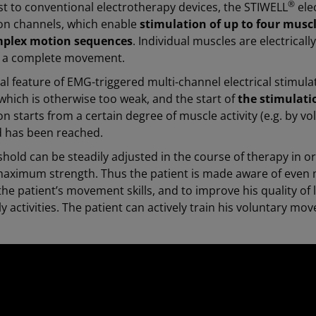
®
st to conventional electrotherapy devices, the STIWELL
elec
ion channels, which enable
stimulation of up to four musc
mplex motion sequences
. Individual muscles are electrical
in a complete movement.
al feature of EMG-triggered multi-channel electrical stimula
which is otherwise too weak, and the start of
the stimulatio
on starts from a certain degree of muscle activity (e.g. by v
d has been reached.
shold can be steadily adjusted in the course of therapy in o
maximum strength. Thus the patient is made aware of even m
he patient’s movement skills, and to improve his quality of 
ily activities. The patient can actively train his voluntary 