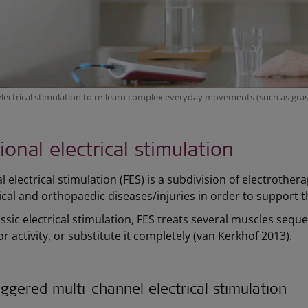
electrical stimulation to re-learn complex everyday movements (such as gras
ional electrical stimulation
 electrical stimulation (FES) is a subdivision of electrotherap
cal and orthopaedic diseases/injuries in order to support t
assic electrical stimulation, FES treats several muscles sequen
or activity, or substitute it completely (van Kerkhof 2013).
ggered multi-channel electrical stimulation