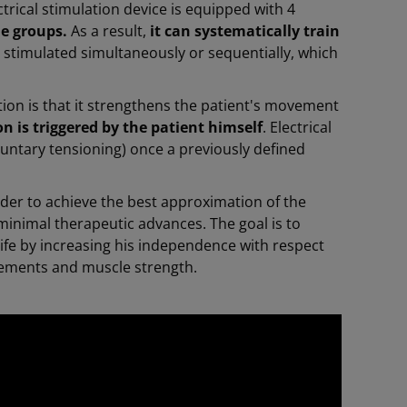
trical stimulation device is equipped with 4
le groups.
As a result,
it can systematically train
ly stimulated simultaneously or sequentially, which
tion is that it strengthens the patient's movement
n is triggered by the patient himself
. Electrical
oluntary tensioning) once a previously defined
rder to achieve the best approximation of the
inimal therapeutic advances. The goal is to
life by increasing his independence with respect
movements and muscle strength.