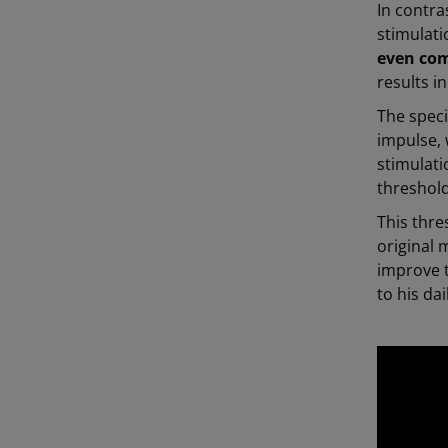
In contra
stimulat
even co
results 
The speci
impulse, 
stimulati
threshol
This thre
original 
improve t
to his da