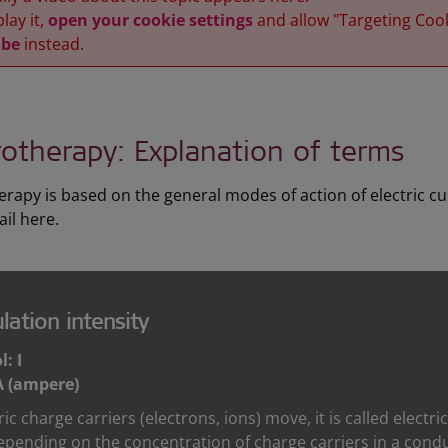
lay it,
open your cookie settings
and allow "Targeting Coo
be
instead.
rotherapy: Explanation of terms
erapy is based on the general modes of action of electric cu
il here.
lation intensity
: I
A (ampere)
tric charge carriers (electrons, ions) move, it is called electr
epending on the concentration of charge carriers in a conduct