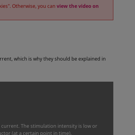
kies". Otherwise, you can
view the video on
rrent, which is why they should be explained in
ic current. The stimulation intensity is low or
or (at a certain point in time).