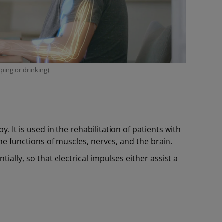
ping or drinking)
y. It is used in the rehabilitation of patients with
he functions of muscles, nerves, and the brain.
tially, so that electrical impulses either assist a