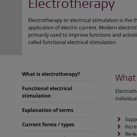
Electrotherapy
Electrotherapy or electrical stimulation is the 
application of electric current. Modern electro
primarily used to improve functions and activiti
called functional electrical stimulation.
What is electrotherapy?
What 
Functional electrical
Electroth
stimulation
individua
Explanation of terms
Suppo
Current forms / types
Incre
Re-le