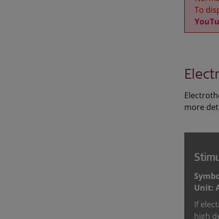
To disp
YouTu
Elect
Electroth
more deta
Stimu
Symbol
Unit: 
If elec
high d