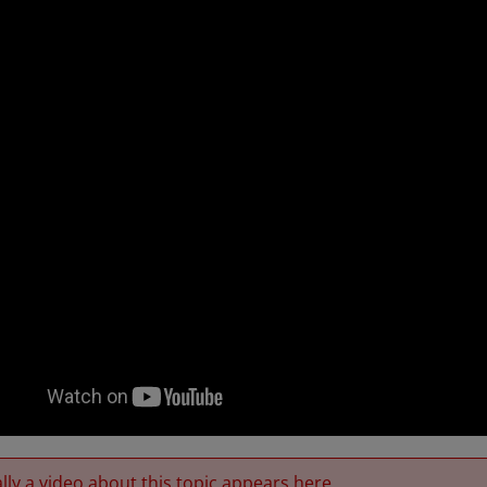
ly a video about this topic appears here.