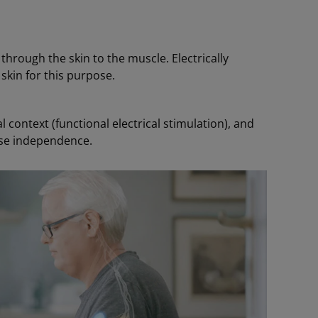
 through the skin to the muscle. Electrically
skin for this purpose.
 context (functional electrical stimulation), and
ase independence.