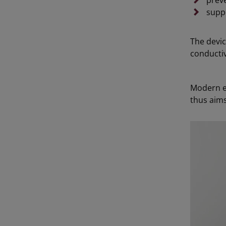
preve
supp
The devic
conductiv
Modern el
thus aims