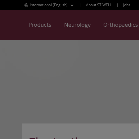
International (English)
|
About STIWELL
|
Jobs
Products
Neurology
Orthopaedics