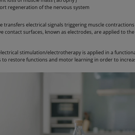
nt loss of muscle mass (‘atrophy’)
ort regeneration of the nervous system
e transfers electrical signals triggering muscle contractions
e contact surfaces, known as electrodes, are applied to the 
ectrical stimulation/electrotherapy is applied in a functional
 to restore functions and motor learning in order to incre