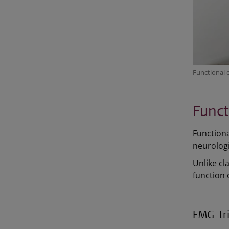
Functional 
Funct
Functional
neurologi
Unlike cl
function 
EMG-tri