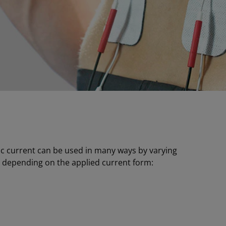
tric current can be used in many ways by varying
, depending on the applied current form: