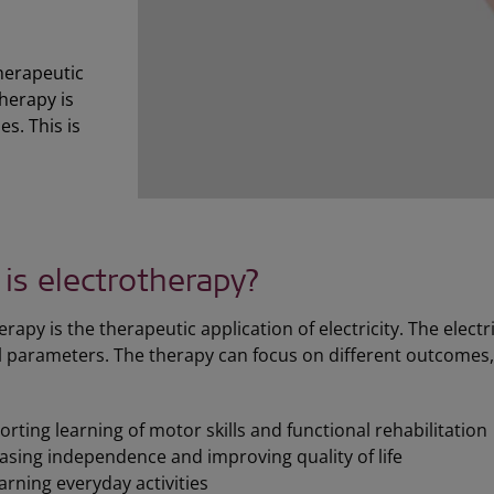
therapeutic
therapy is
es. This is
is electrotherapy?
erapy is the therapeutic application of electricity. The elec
l parameters. The therapy can focus on different outcomes
rting learning of motor skills and functional rehabilitation
asing independence and improving quality of life
arning everyday activities