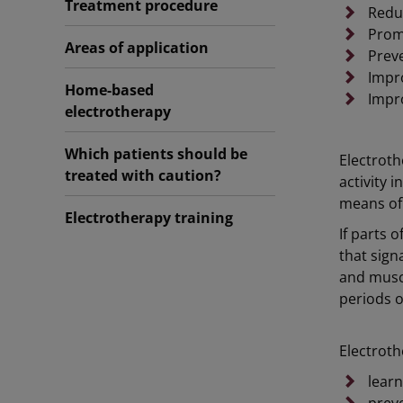
Treatment procedure
Reduc
Promo
Areas of application
Prev
Impr
Home-based
Impro
electrotherapy
Which patients should be
Electroth
treated with caution?
activity 
means of 
Electrotherapy training
If parts 
that sign
and musc
periods o
Electroth
lear